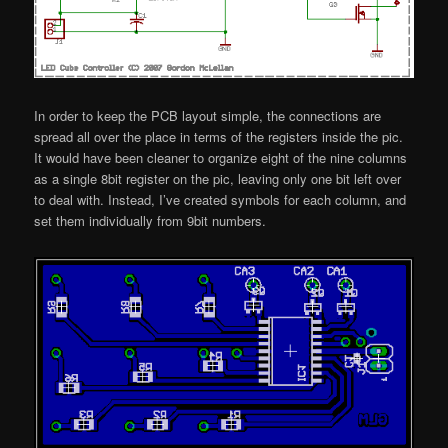
In order to keep the PCB layout simple, the connections are
spread all over the place in terms of the registers inside the pic.
It would have been cleaner to organize eight of the nine columns
as a single 8bit register on the pic, leaving only one bit left over
to deal with. Instead, I’ve created symbols for each column, and
set them individually from 9bit numbers.