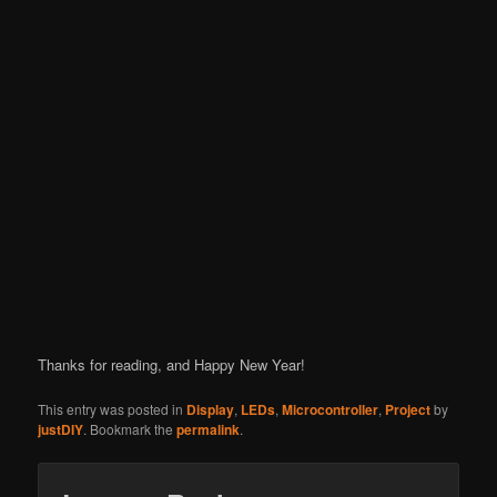
Thanks for reading, and Happy New Year!
This entry was posted in
Display
,
LEDs
,
Microcontroller
,
Project
by
justDIY
. Bookmark the
permalink
.