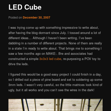
LED Cube
Posted on
December 30, 2007
I was trying come up with something impressive to write about,
after having the blog dormant since July. I tossed around a lot of
different ideas… Although I haven’t been writing, I’ve been
dabbling in a number of different projects. None of them are really
in a state I’m ready to write about. That brings me to something I
saw a few months ago on MAKE:. Bre and associates had
constructed a simple
3x3x3 led cube
, re-purposing a POV toy to
drive the leds.
I figured this would be a good easy project I could finish in a day,
so I drilled out a piece of pine board and set to soldering up some
3mm leds. I wasn’t very careful, so the little matrices look kind of
ugly, but it all works and you can’t see the wires in the dark!