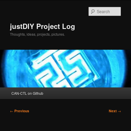
Skip
to
Sear
primary
content
justDIY Project Log
Thoughts, ideas, projects, pictures.
Main
CAN-CTL on Github
menu
Post
←
Previous
Next
→
navigation