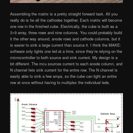
Assembling the matrix is a pretty straight forward task. All you
really do is tie all the cathodes together. Each matrix will become
one row in the finished cube. Electrically, the cube is built as a
3×9 array, three rows and nine columns. You could probably build
it the other way around, anode rows and cathode columns, but it
is easier to sink a large current than source it. I think the MAKE:
software only lights one led at a time, since they’re relying on the
microcontroller to both source and sink current. My design is a
bit different. The mcu sources current to each anode column, and
N channel fets sink current for the entire row. The N channel is
easily able to sink a few amps, so the cube can light an entire
row at once without having to multiplex the individual leds.