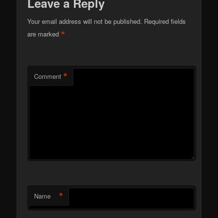
Leave a Reply
Your email address will not be published.
Required fields
*
are marked
*
Comment
*
Name