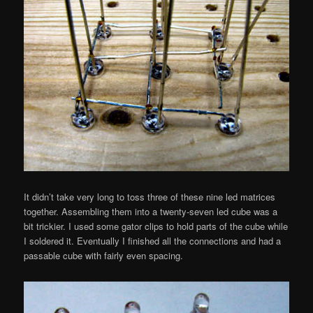
It didn’t take very long to toss three of these nine led matrices
together. Assembling them into a twenty-seven led cube was a
bit trickier. I used some gator clips to hold parts of the cube while
I soldered it. Eventually I finished all the connections and had a
passable cube with fairly even spacing.