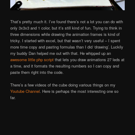
That’s pretty much it. I’ve found there’s not a lot you can do with
only 3x3x3 and 1 color, but it’s still kind of fun. Trying to think in
three dimensions while drawing the animation frames is kind of
tricky. I started with excel, but that wasn’t very useful – I spent
more time copy and pasting formulas than I did ‘drawing’. Luckily
my buddy Dan helped me out with that. He whipped up an
awesome little php script
that lets you draw animations 27 leds at
a time, and it formats the resulting numbers so I can copy and
paste them right into the code.
There’s a few videos of the cube doing various things on my
Youtube Channel
. Here is perhaps the most interesting one so
far.