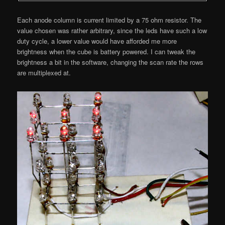
Each anode column is current limited by a 75 ohm resistor. The
value chosen was rather arbitrary, since the leds have such a low
duty cycle, a lower value would have afforded me more
brightness when the cube is battery powered. I can tweak the
brightness a bit in the software, changing the scan rate the rows
are multiplexed at.