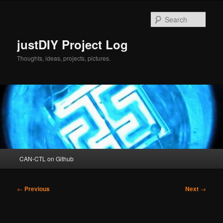
Skip
to
Sear
primary
content
justDIY Project Log
Thoughts, ideas, projects, pictures.
Main
CAN-CTL on Github
menu
Post
←
Previous
Next
→
navigation