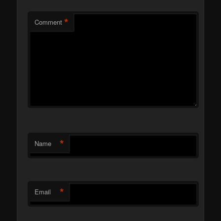
*
Comment
*
Name
*
Email