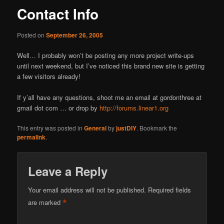
Contact Info
Posted on
September 26, 2005
Well… I probably won’t be posting any more project write-ups
until next weekend, but I’ve noticed this brand new site is getting
a few visitors already!
If y’all have any questions, shoot me an email at gordonthree at
gmail dot com … or drop by
http://forums.linear1.org
This entry was posted in
General
by
justDIY
. Bookmark the
permalink
.
Leave a Reply
Your email address will not be published.
Required fields
*
are marked