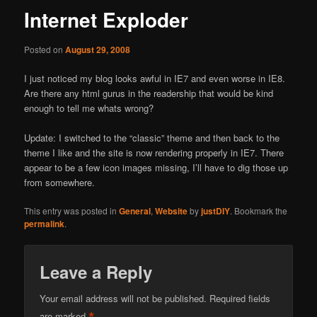
Internet Exploder
Posted on
August 29, 2008
I just noticed my blog looks awful in IE7 and even worse in IE8.
Are there any html gurus in the readership that would be kind
enough to tell me whats wrong?
Update: I switched to the “classic” theme and then back to the
theme I like and the site is now rendering properly in IE7. There
appear to be a few icon images missing, I’ll have to dig those up
from somewhere.
This entry was posted in
General
,
Website
by
justDIY
. Bookmark the
permalink
.
Leave a Reply
Your email address will not be published.
Required fields
are marked