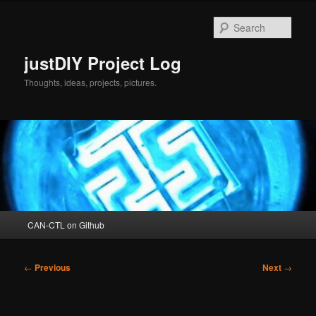
Skip
to
Sear
primary
content
justDIY Project Log
Thoughts, ideas, projects, pictures.
Main
CAN-CTL on Github
menu
Post
←
Previous
Next
→
navigation