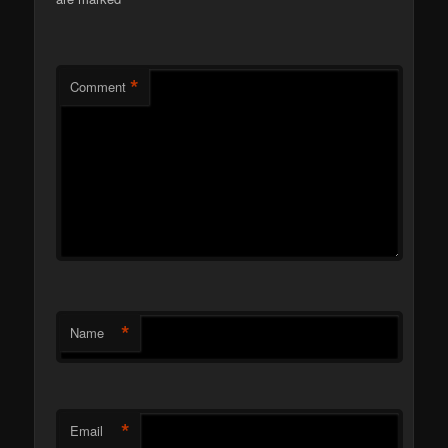
*
*
Comment
*
Name
*
Email