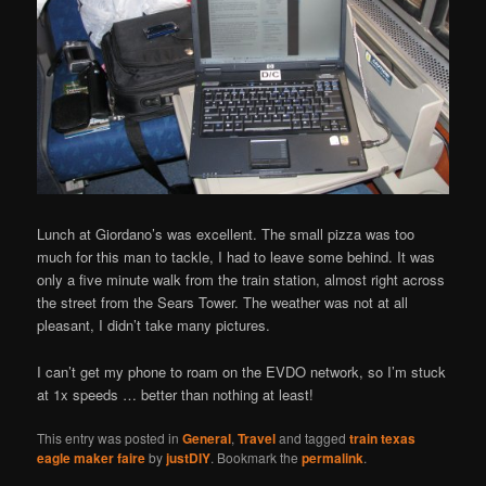
Lunch at Giordano’s was excellent. The small pizza was too
much for this man to tackle, I had to leave some behind. It was
only a five minute walk from the train station, almost right across
the street from the Sears Tower. The weather was not at all
pleasant, I didn’t take many pictures.
I can’t get my phone to roam on the EVDO network, so I’m stuck
at 1x speeds … better than nothing at least!
This entry was posted in
General
,
Travel
and tagged
train texas
eagle maker faire
by
justDIY
. Bookmark the
permalink
.