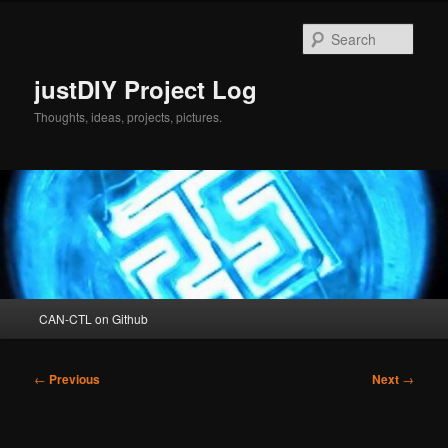
Skip
to
Sear
primary
content
justDIY Project Log
Thoughts, ideas, projects, pictures.
Main
CAN-CTL on Github
menu
Post
←
Previous
Next
→
navigation