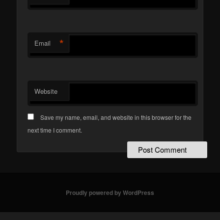
*
Email
Website
Save my name, email, and website in this browser for the
next time I comment.
Proudly powered by WordPress