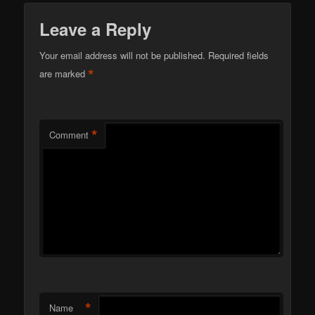
Leave a Reply
Your email address will not be published.
Required fields
*
are marked
*
Comment
*
Name