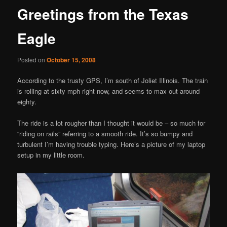
Greetings from the Texas
Eagle
Posted on
October 15, 2008
According to the trusty GPS, I’m south of Joliet Illinois. The train
is rolling at sixty mph right now, and seems to max out around
eighty.
The ride is a lot rougher than I thought it would be – so much for
“riding on rails” referring to a smooth ride. It’s so bumpy and
turbulent I’m having trouble typing. Here’s a picture of my laptop
setup in my little room.