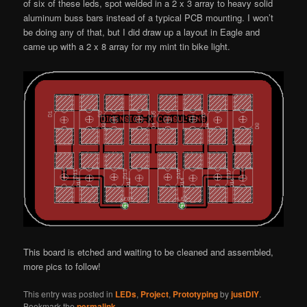
of six of these leds, spot welded in a 2 x 3 array to heavy solid
aluminum buss bars instead of a typical PCB mounting. I won’t
be doing any of that, but I did draw up a layout in Eagle and
came up with a 2 x 8 array for my mint tin bike light.
This board is etched and waiting to be cleaned and assembled,
more pics to follow!
This entry was posted in
LEDs
,
Project
,
Prototyping
by
justDIY
.
Bookmark the
permalink
.