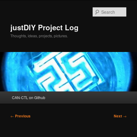
Skip
to
Sear
primary
content
justDIY Project Log
Thoughts, ideas, projects, pictures.
Main
CAN-CTL on Github
menu
Post
←
Previous
Next
→
navigation