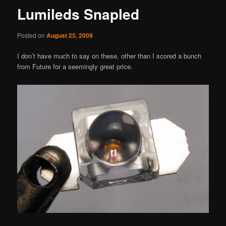
Lumileds Snapled
Posted on
August 25, 2009
I don’t have much to say on these, other than I scored a bunch
from Future for a seemingly great price.