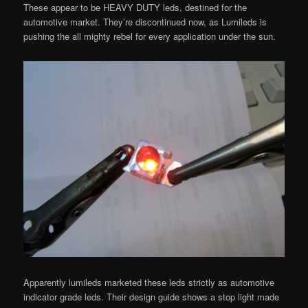
These appear to be HEAVY DUTY leds, destined for the
automotive market. They’re discontinued now, as Lumileds is
pushing the all mighty rebel for every application under the sun.
Apparently lumileds marketed these leds strictly as automotive
indicator grade leds. Their design guide shows a stop light made