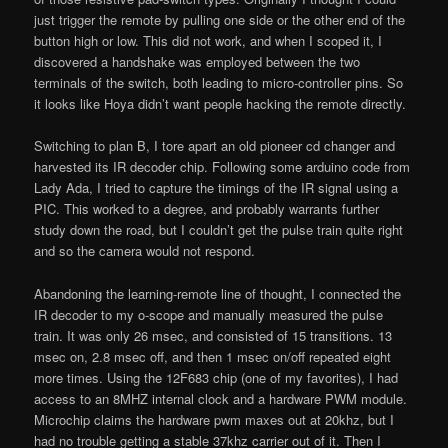
just trigger the remote by pulling one side or the other end of the
button high or low. This did not work, and when I scoped it, I
discovered a handshake was employed between the two
terminals of the switch, both leading to micro-controller pins. So
it looks like Hoya didn’t want people hacking the remote directly.
Switching to plan B, I tore apart an old pioneer cd changer and
harvested its IR decoder chip. Following some arduino code from
Lady Ada, I tried to capture the timings of the IR signal using a
PIC. This worked to a degree, and probably warrants further
study down the road, but I couldn’t get the pulse train quite right
and so the camera would not respond.
Abandoning the learning-remote line of thought, I connected the
IR decoder to my o-scope and manually measured the pulse
train. It was only 26 msec, and consisted of 15 transitions. 13
msec on, 2.8 msec off, and then 1 msec on/off repeated eight
more times. Using the 12F683 chip (one of my favorites), I had
access to an 8MHZ internal clock and a hardware PWM module.
Microchip claims the hardware pwm maxes out at 20khz, but I
had no trouble getting a stable 37khz carrier out of it. Then I