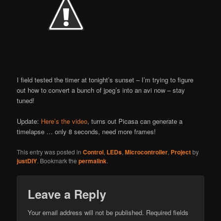
I field tested the timer at tonight’s sunset – I’m trying to figure
out how to convert a bunch of jpeg’s into an avi now – stay
tuned!
Update:
Here’s the video
, turns out Picasa can generate a
timelapse … only 8 seconds, need more frames!
This entry was posted in
Control
,
LEDs
,
Microcontroller
,
Project
by
justDIY
. Bookmark the
permalink
.
Leave a Reply
Your email address will not be published.
Required fields