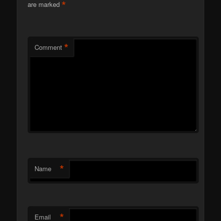
*
are marked
*
Comment
*
Name
*
Email