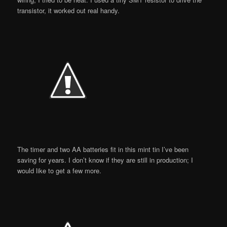
transistor, it worked out real handy.
The timer and two AA batteries fit in this mint tin I’ve been
saving for years. I don’t know if they are still in production; I
would like to get a few more.