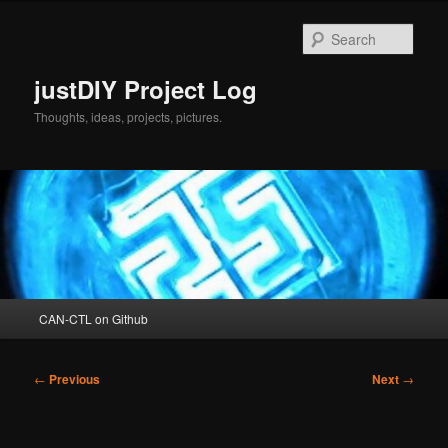
Skip
to
Sear
primary
content
justDIY Project Log
Thoughts, ideas, projects, pictures.
Main
CAN-CTL on Github
menu
Post
←
Previous
Next
→
navigation