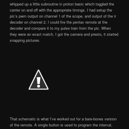
whipped up a little subroutine in proton basic which toggled the
carrier on and off with the appropriate timings. I had setup the
pic’s pwm output on channel 1 of the scope, and output of the ir
decoder on channel 2. I could fire the pentax remote at the
decoder and compare it to my pulse train from the pic. When
they were an exact match, I got the camera and presto, it started
snapping pictures.
That schematic is what I’ve worked out for a bare-bones version
of the remote. A single button is used to program the interval,