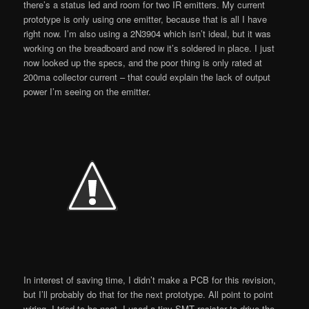
there’s a status led and room for two IR emitters. My current
prototype is only using one emitter, because that is all I have
right now. I’m also using a 2N3904 which isn’t ideal, but it was
working on the breadboard and now it’s soldered in place. I just
now looked up the specs, and the poor thing is only rated at
200ma collector current – that could explain the lack of output
power I’m seeing on the emitter.
In interest of saving time, I didn’t make a PCB for this revision,
but I’ll probably do that for the next prototype. All point to point
wiring, I tried to be neat. I used a tiny SMT resistor to drive the