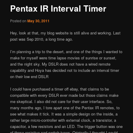
Pentax IR Interval Timer
Posted on
May 30, 2011
Hey, look at that, my blog website is still alive and working. Last
post was Sep 2010, a long time ago.
I’m planning a trip to the desert, and one of the things I wanted to
make for myself were time lapse movies of sunrise or sunset,
and the night sky. My DSLR does not have a wired remote
capability and Hoya has decided not to include an interval timer
on their low end DSLR
I could have purchased a timer off ebay, that claims to be
compatible with every DSLR ever made but those claims make
me skeptical. I also did not care for their user interface. So,
many months ago, I tore apart one of the Pentax IR remotes, to
see what makes it tick. It was a simple design on the inside, a
rather large micro-controller with external clock, a transistor, a
capacitor, a few resistors and an LED. The trigger button was one
of those resistive pad-switch types. Originally I thought I could