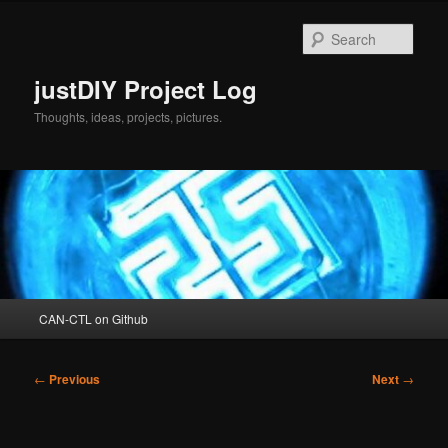
Skip
to
Sear
primary
content
justDIY Project Log
Thoughts, ideas, projects, pictures.
Main
CAN-CTL on Github
menu
Post
←
Previous
Next
→
navigation