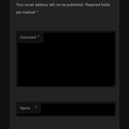
Your email address will not be published.
Required fields
*
are marked
*
Comment
*
Name