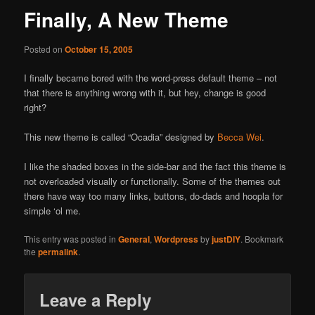
Finally, A New Theme
Posted on
October 15, 2005
I finally became bored with the word-press default theme – not
that there is anything wrong with it, but hey, change is good
right?
This new theme is called “Ocadia” designed by
Becca Wei
.
I like the shaded boxes in the side-bar and the fact this theme is
not overloaded visually or functionally. Some of the themes out
there have way too many links, buttons, do-dads and hoopla for
simple ‘ol me.
This entry was posted in
General
,
Wordpress
by
justDIY
. Bookmark
the
permalink
.
Leave a Reply