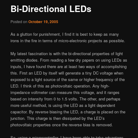
Bi-Directional LEDs
Posted on
October 19, 2005
As a glutton for punishment, I find it is best to keep as many
irons in the fire in terms of micro-electronic projects as possible.
My latest fascination is with the bi-directional properties of light
emitting diodes. From reading a few dry papers on using LEDs as
inputs, I have found there are at least two ways of accomplishing
this. First an LED by itself will generate a tiny DC voltage when
exposed to a light source of the same or higher frequency of the
LED. I think of this as photovoltaic operation. Any high-
impedance voltmeter can measure this voltage, and it ranges
based on intensity from 0 to 1.5 volts. The other, and perhaps
more useful method, is using the LED as a light dependent
capacitor. By reverse biasing the LED, a charge is placed on the
junction. This charge is then dissipated by the LED’s
photovoltaic properties once the reverse bias is removed.
So, using a microcontroller, I have been able to take advantage