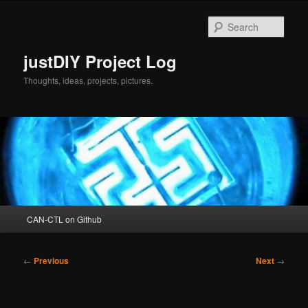
Skip
to
Sear
primary
content
justDIY Project Log
Thoughts, ideas, projects, pictures.
Main
CAN-CTL on Github
menu
Post
←
Previous
Next
→
navigation