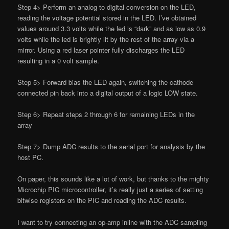
Step 4> Perform an analog to digital conversion on the LED,
reading the voltage potential stored in the LED. I’ve obtained
values around 3.3 volts while the led is “dark” and as low as 0.9
volts while the led is brightly lit by the rest of the array via a
mirror. Using a red laser pointer fully discharges the LED
resulting in a 0 volt sample.
Step 5> Forward bias the LED again, switching the cathode
connected pin back into a digital output of a logic LOW state.
Step 6> Repeat steps 2 through 6 for remaining LEDs in the
array
Step 7> Dump ADC results to the serial port for analysis by the
host PC.
On paper, this sounds like a lot of work, but thanks to the mighty
Microchip PIC microcontroller, it’s really just a series of setting
bitwise registers on the PIC and reading the ADC results.
I want to try connecting an op-amp inline with the ADC sampling