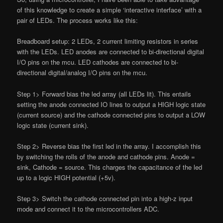
of this knowledge to create a simple ‘interactive interface’ with a
pair of LEDs. The process works like this:
Breadboard setup: 2 LEDs, 2 current limiting resistors in series
with the LEDs. LED anodes are connected to bi-directional digital
I/O pins on the mcu. LED cathodes are connected to bi-
directional digital/analog I/O pins on the mcu.
Step 1> Forward bias the led array (all LEDs lit). This entails
setting the anode connected IO lines to output a HIGH logic state
(current source) and the cathode connected pins to output a LOW
logic state (current sink).
Step 2> Reverse bias the first led in the array. I accomplish this
by switching the rolls of the anode and cathode pins. Anode =
sink, Cathode = source. This charges the capacitance of the led
up to a logic HIGH potential (+5v).
Step 3> Switch the cathode connected pin into a high-z input
mode and connect it to the microcontrollers ADC.