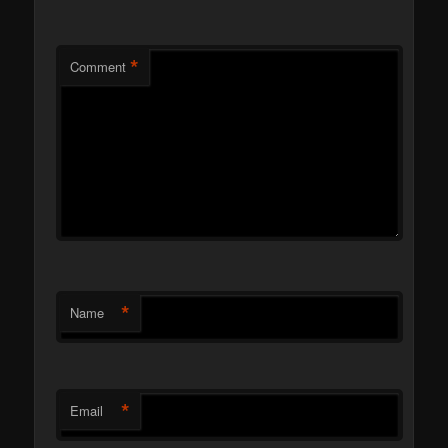
*
Comment
*
Name
*
Email