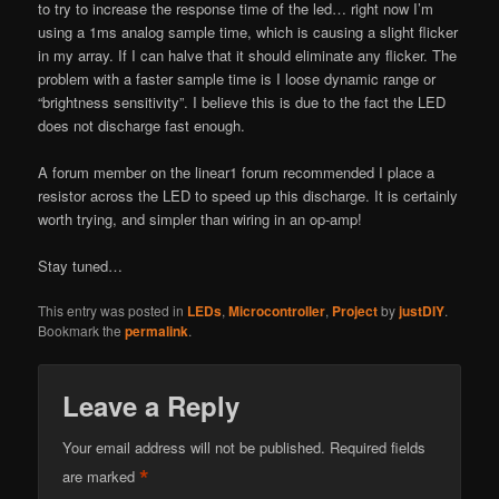
to try to increase the response time of the led… right now I’m
using a 1ms analog sample time, which is causing a slight flicker
in my array. If I can halve that it should eliminate any flicker. The
problem with a faster sample time is I loose dynamic range or
“brightness sensitivity”. I believe this is due to the fact the LED
does not discharge fast enough.
A forum member on the linear1 forum recommended I place a
resistor across the LED to speed up this discharge. It is certainly
worth trying, and simpler than wiring in an op-amp!
Stay tuned…
This entry was posted in
LEDs
,
Microcontroller
,
Project
by
justDIY
.
Bookmark the
permalink
.
Leave a Reply
Your email address will not be published.
Required fields
*
are marked