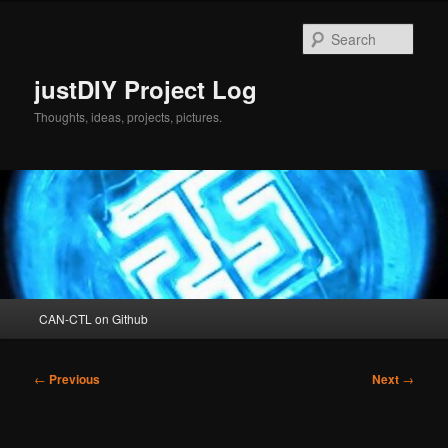
Skip
to
Sear
primary
content
justDIY Project Log
Thoughts, ideas, projects, pictures.
Main
CAN-CTL on Github
menu
Post
←
Previous
Next
→
navigation