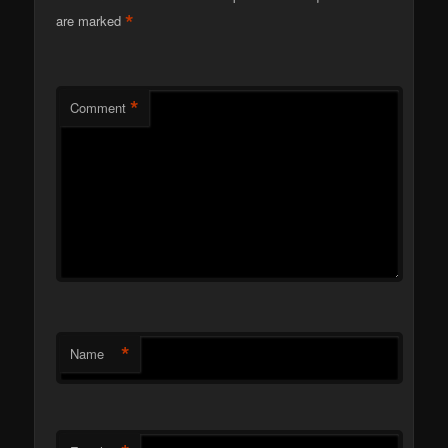
*
are marked
*
Comment
*
Name