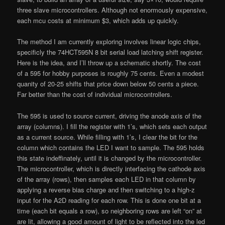
three slave microcontrollers. Although not enormously expensive,
each mcu costs at minimum $3, which adds up quickly.
The method I am currently exploring involves linear logic chips,
specificly the 74HCT595N 8 bit serial load latching shift register.
Here is the idea, and I’ll throw up a schematic shortly. The cost
of a 595 for hobby purposes is roughly 75 cents. Even a modest
quanity of 20-25 shifts that price down below 50 cents a piece.
Far better than the cost of individual microcontrollers.
The 595 is used to source current, driving the anode axis of the
array (columns). I fill the register with 1’s, which sets each output
as a current source. While filling with 1’s, I clear the bit for the
column which contains the LED I want to sample. The 595 holds
this state indeffinately, until it is changed by the microcontroller.
The microcontroller, which is directly interfacing the cathode axis
of the array (rows), then samples each LED in that column by
applying a reverse bias charge and then switching to a high-z
input for the A2D reading for each row. This is done one bit at a
time (each bit equals a row), so neighboring rows are left “on” at
are lit, allowing a good amount of light to be reflected into the led