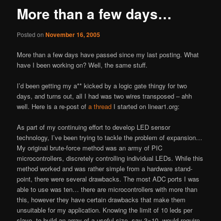
More than a few days…
Posted on
November 16, 2005
More than a few days have passed since my last posting. What
have I been working on? Well, the same stuff.
I’d been getting my a** kicked by a logic gate thingy for two
days, and turns out, all I had was two wires transposed – ahh
well. Here is a re-post of
a thread
I started on linear1.org:
As part of my continuing effort to develop LED sensor
technology, I’ve been trying to tackle the problem of expansion…
My original brute-force method was an army of PIC
microcontrollers, discretely controlling individual LEDs. While this
method worked and was rather simple from a hardware stand-
point, there were several drawbacks. The most ADC ports I was
able to use was ten… there are microcontrollers with more than
this, however they have certain drawbacks that make them
unsuitable for my application. Knowing the limit of 10 leds per
slave, to build an array of a useful size, say 3×10, would require