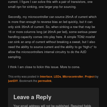
current. I figure I can solve this with a pair of transistors, one
small npn for sinking, one larger pnp for sourcing.
Secondly, my microcontroller can source 25mA of current which
is more than enough to reverse bias an led quickly, but it can
only sink 35mA of current. So, when sinking a row that may be
16 or more columns long (at 20mA per led), some serious power
handling capacity comes into play here. A simple TO92 mosfet
can sink an amp of current without breaking a sweat, but I also
need the ability to source current and the ability to go “high-z” to
allow the microcontrollers internal circuitry to do the A2D
sampling.
I think I am close to lickin this issue. More to come.
This entry was posted in
Interface
,
LEDs
,
Microcontroller
,
Project
by
justDIY
. Bookmark the
permalink
.
Leave a Reply
Your email address will not be published.
Required fields