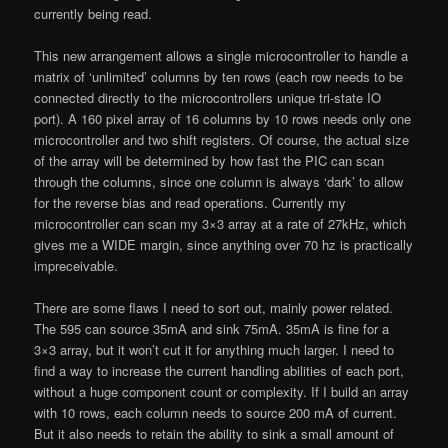
currently being read.
This new arrangement allows a single microcontroller to handle a
matrix of ‘unlimited’ columns by ten rows (each row needs to be
connected directly to the microcontrollers unique tri-state IO
port). A 160 pixel array of 16 columns by 10 rows needs only one
microcontroller and two shift registers. Of course, the actual size
of the array will be determined by how fast the PIC can scan
through the columns, since one column is always ‘dark’ to allow
for the reverse bias and read operations. Currently my
microcontroller can scan my 3×3 array at a rate of 27kHz, which
gives me a WIDE margin, since anything over 70 hz is practically
impreceivable.
There are some flaws I need to sort out, mainly power related.
The 595 can source 35mA and sink 75mA. 35mA is fine for a
3×3 array, but it won’t cut it for anything much larger. I need to
find a way to increase the current handling abilities of each port,
without a huge component count or complexity. If I build an array
with 10 rows, each column needs to source 200 mA of current.
But it also needs to retain the ability to sink a small amount of