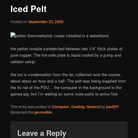
Iced Pelt
Posted on
September 23, 2005
the peltier module sandwiched between two 1/4″ thick plates of
pure copper. The hot-side plate is liquid cooled by a pump and
radiator setup
the ice is condensation from the air, collected over the course
about about an hour and a half. The pelt was being supplied from
the 5v rail of the PSU .. the computer in the background is the
guinea pig, but I’m waiting on some more parts to arrive first
This entry was posted in
Computer
,
Cooling
,
General
by
justDIY
.
Bookmark the
permalink
.
Leave a Reply