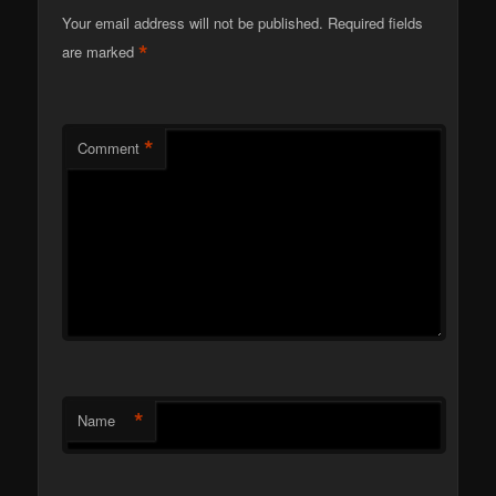
Your email address will not be published.
Required fields
*
are marked
*
Comment
*
Name