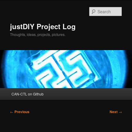
Skip
to
Sear
primary
content
justDIY Project Log
Thoughts, ideas, projects, pictures.
Main
CAN-CTL on Github
menu
Post
←
Previous
Next
→
navigation