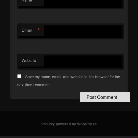
*
Email
Website
Save my name, email, and website in this browser for the
next time I comment.
Proudly powered by WordPress