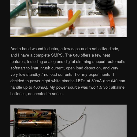
Add a hand wound inductor, a few caps and a schottky diode,
and I have a complete SMPS. The 040 offers a few neat
features, including analog and digital dimming support, automatic
softstart to limit inrush current, open load detection, and very
very low standby / no load currents. For my experiments, I
decided to power eight white piranha LEDs at 50mA (the 040 can
handle up to 400mA). My power source was two 1.5 volt alkaline
batteries, connected in series.