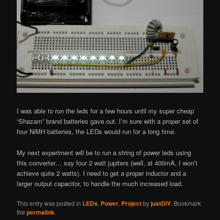
I was able to run the leds for a few hours until my super cheap
“Shazam” brand batteries gave out. I’m sure with a proper set of
four NiMH batteries, the LEDs would run for a long time.
My next experiment will be to run a string of power leds using
this converter… say four 2 watt jupiters (well, at 400mA, I won’t
achieve quite 2 watts). I need to get a proper inductor and a
larger output capacitor, to handle the much increased load.
This entry was posted in
LEDs
,
Power
,
Project
by
justDIY
. Bookmark
the
permalink
.