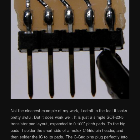
Not the cleanest example of my work, I admit to the fact it looks
pretty awful. But it does work well. It is just a simple SOT-23-5
transistor pad layout, expanded to 0.100″ pitch pads. To the big
pads, I solder the short side of a molex C-Grid pin header, and
then solder the IC to its pads. The C-Grid pins plug perfectly into