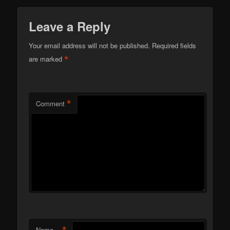
Leave a Reply
Your email address will not be published.
Required fields
*
are marked
*
Comment
*
Name