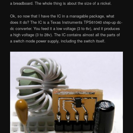
a breadboard. The whole thing is about the size of a nickel.
Ok, so now that I have the IC in a managable package, what
does it do? The IC is a Texas Instruments TPS61040 step-up dc-
dc converter. You feed it a low voltage (3 to 6v), and it produces
a high voltage (3 to 28v). The IC contains almost all the parts of
a switch mode power supply, including the switch itself.