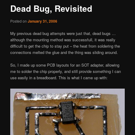
Dead Bug, Revisited
Posted on
January 31, 2006
My previous dead bug attempts were just that, dead bugs …
although the mounting method was successfull, it was really
difficult to get the chip to stay put – the heat from soldering the
connections melted the glue and the thing was sliding around.
So, I made up some PCB layouts for an SOT adapter, allowing
me to solder the chip properly, and still provide something I can
use easily in a breadboard. This is what I came up with: