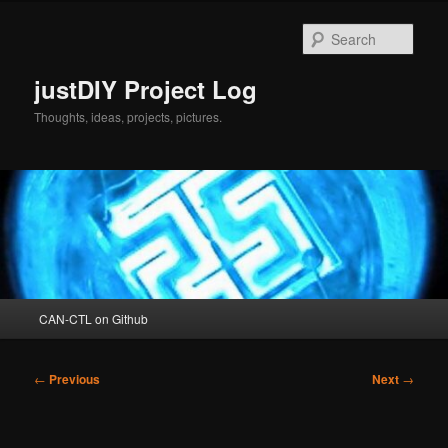
Skip
to
Sear
primary
content
justDIY Project Log
Thoughts, ideas, projects, pictures.
Main
CAN-CTL on Github
menu
Post
←
Previous
Next
→
navigation