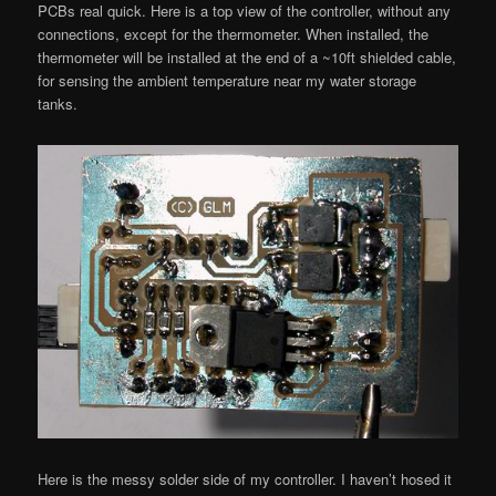
PCBs real quick. Here is a top view of the controller, without any
connections, except for the thermometer. When installed, the
thermometer will be installed at the end of a ~10ft shielded cable,
for sensing the ambient temperature near my water storage
tanks.
Here is the messy solder side of my controller. I haven’t hosed it