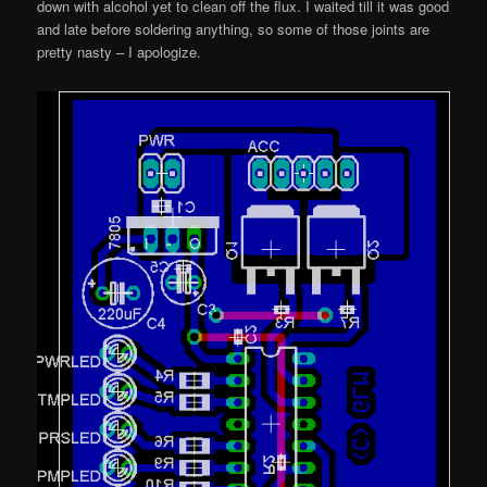
down with alcohol yet to clean off the flux. I waited till it was good
and late before soldering anything, so some of those joints are
pretty nasty – I apologize.