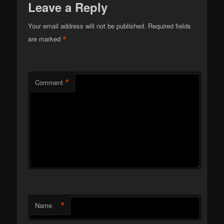
Leave a Reply
Your email address will not be published.
Required fields
*
are marked
*
Comment
*
Name