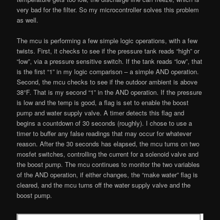
very bad for the filter. So my microcontroller solves this problem
as well.
The mcu is performing a few simple logic operations, with a few
twists. First, it checks to see if the pressure tank reads “high” or
“low”, via a pressure sensitive switch. If the tank reads “low”, that
is the first “1” in my logic comparison – a simple AND operation.
Second, the mcu checks to see if the outdoor ambient is above
38°F. That is my second “1” in the AND operation. If the pressure
is low and the temp is good, a flag is set to enable the boost
pump and water supply valve. A timer detects this flag and
begins a countdown of 30 seconds (roughly). I chose to use a
timer to buffer any false readings that may occur for whatever
reason. After the 30 seconds has elapsed, the mcu turns on two
mosfet switches, controlling the current for a solenoid valve and
the boost pump. The mcu continues to monitor the two variables
of the AND operation, if either changes, the “make water” flag is
cleared, and the mcu turns off the water supply valve and the
boost pump.