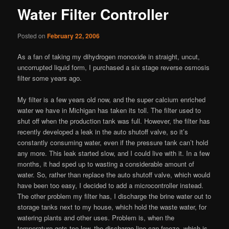
Water Filter Controller
Posted on
February 22, 2006
As a fan of taking my dihydrogen monoxide in straight, uncut,
uncorrupted liquid form, I purchased a six stage reverse osmosis
filter some years ago.
My filter is a few years old now, and the super calcium enriched
water we have in Michigan has taken its toll. The filter used to
shut off when the production tank was full. However, the filter has
recently developed a leak in the auto shutoff valve, so it’s
constantly consuming water, even if the pressure tank can’t hold
any more. This leak started slow, and I could live with it. In a few
months, it had sped up to wasting a considerable amount of
water. So, rather than replace the auto shutoff valve, which would
have been too easy, I decided to add a microcontroller instead.
The other problem my filter has, I discharge the brine water out to
storage tanks next to my house, which hold the waste water, for
watering plants and other uses. Problem is, when the
temperature gets too low, the discharge line can freeze, which is