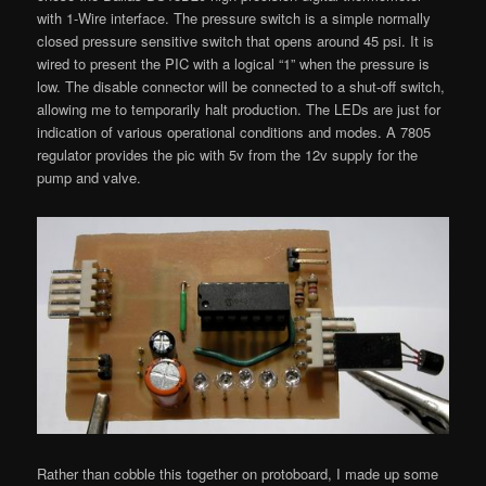
with 1-Wire interface. The pressure switch is a simple normally
closed pressure sensitive switch that opens around 45 psi. It is
wired to present the PIC with a logical “1” when the pressure is
low. The disable connector will be connected to a shut-off switch,
allowing me to temporarily halt production. The LEDs are just for
indication of various operational conditions and modes. A 7805
regulator provides the pic with 5v from the 12v supply for the
pump and valve.
Rather than cobble this together on protoboard, I made up some