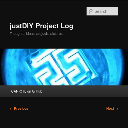
Skip
to
Sear
primary
content
justDIY Project Log
Thoughts, ideas, projects, pictures.
Main
CAN-CTL on Github
menu
Post
←
Previous
Next
→
navigation