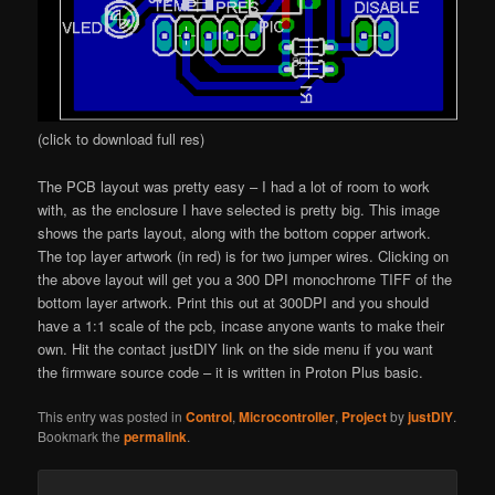
(click to download full res)
The PCB layout was pretty easy – I had a lot of room to work
with, as the enclosure I have selected is pretty big. This image
shows the parts layout, along with the bottom copper artwork.
The top layer artwork (in red) is for two jumper wires. Clicking on
the above layout will get you a 300 DPI monochrome TIFF of the
bottom layer artwork. Print this out at 300DPI and you should
have a 1:1 scale of the pcb, incase anyone wants to make their
own. Hit the contact justDIY link on the side menu if you want
the firmware source code – it is written in Proton Plus basic.
This entry was posted in
Control
,
Microcontroller
,
Project
by
justDIY
.
Bookmark the
permalink
.