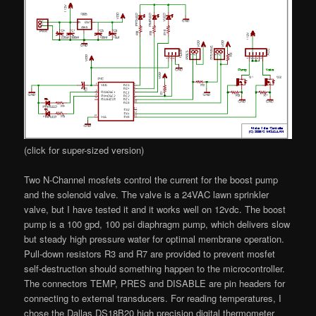
(click for super-sized version)
Two N-Channel mosfets control the current for the boost pump
and the solenoid valve. The valve is a 24VAC lawn sprinkler
valve, but I have tested it and it works well on 12vdc. The boost
pump is a 100 gpd, 100 psi diaphragm pump, which delivers slow
but steady high pressure water for optimal membrane operation.
Pull-down resistors R3 and R7 are provided to prevent mosfet
self-destruction should something happen to the microcontroller.
The connectors TEMP, PRES and DISABLE are pin headers for
connecting to external transducers. For reading temperatures, I
chose the Dallas DS18B20 high precision digital thermometer