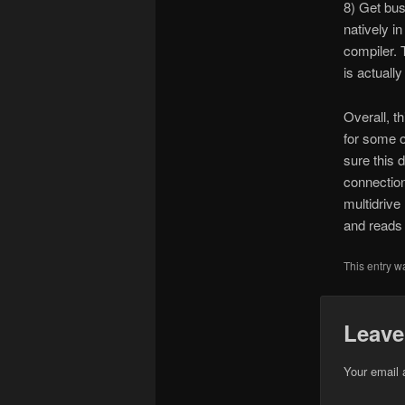
8) Get bus
natively i
compiler. 
is actuall
Overall, th
for some o
sure this 
connection
multidrive
and reads
This entry w
Leave
Your email 