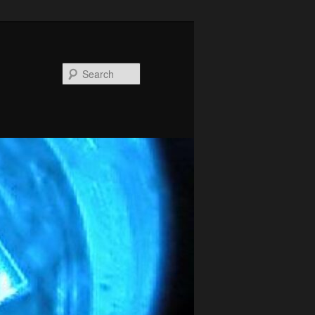
Search