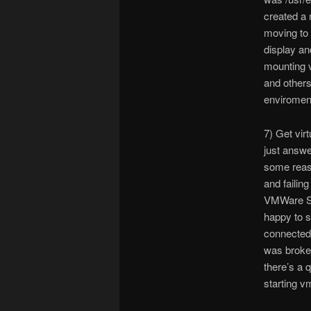
created a 
moving to 
display an
mounting v
and others
enviromen
7) Get vir
just answe
some reaso
and failin
VMWare Ser
happy to s
connected 
was broke
there’s a 
starting v