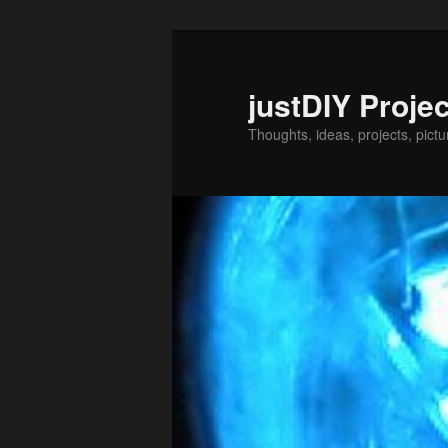
Skip
to
primary
justDIY Proje
content
Thoughts, ideas, projects, pictu