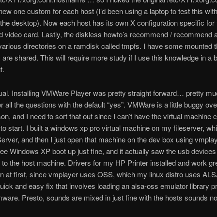
new one custom for each host (I’d been using a laptop to test this wit
the desktop). Now each host has its own X configuration specific for 
d video card. Lastly, the diskless howto’s recommend / recommend 
arious directories on a ramdisk called tmpfs. I have some mounted t
 are shared. This will require more study if I use this knowledge in a 
t.
tual. Installing VMWare Player was pretty straight forward… pretty m
r all the questions with the default “yes”. VMWare is a little buggy ove
n, and I need to sort that out since I can’t have the virtual machine 
g to start. I built a windows xp pro virtual machine on my fileserver, wh
ver, and then I just open that machine on the dev box using vmplay
ee Windows XP boot up just fine, and it actually saw the usb devices
to the host machine. Drivers for my HP Printer installed and work gr
n at first, since vmplayer uses OSS, which my linux distro uses AL
quick and easy fix that involves loading an alsa-oss emulator library pr
mware. Presto, sounds are mixed in just fine with the hosts sounds n