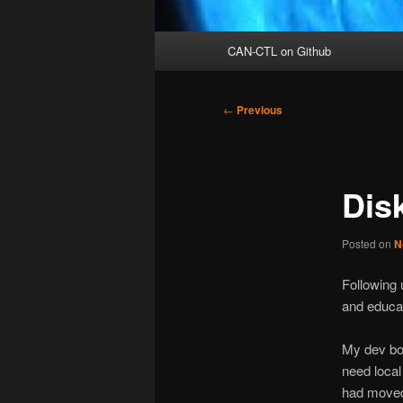
Main
CAN-CTL on Github
menu
Post
←
Previous
navigation
Dis
Posted on
N
Following u
and educat
My dev box
need local
had moved