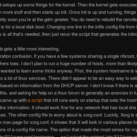
d setups up some things for the kernel. Then the kernel gets execute
 more stuff and then starts up init. Once init is up and running, things 
etty soon you’re at the gdm greeter. You do need to rebuild the ramdis
 is for a local disk boot. Changing one line in the initfs config file from
 is all that’s needed, then just rerun the script that generates the initrd
 gets a little more interesting.
ration confusion. If you have a few systems sharing a single nfsroot, t
ers toes. I don’t plan to run a huge number of hosts, more than likely i
I wanted to learn some tricks anyway. First, the system hostname is 
to a lot of linux services. There didn’t appear to be an easy way to se
ased on information from the DHCP server. I don’t know if there is a
his, and asking for help on a linux forum is generally an exercise in futi
 came up with
a script
that init runs early on startup that sets the ho
ns information. It should work fine for any network that has local dns
es. The other config file to worry about is xorg.conf. Luckily, Xorg is
e man page for xorg.conf, it shows that X will look in various places f
ns of a config file name. The option that made the most sense for m
tc/X11/xorg.conf.hostname … so I nuked the original /etc/X11/xorg.c