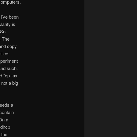
 computers.
 I’ve been
larity is
 So
. The
 and copy
alled
xperiment
 and such.
d “cp -ax
 not a big
needs a
contain
 On a
 dhcp
 the