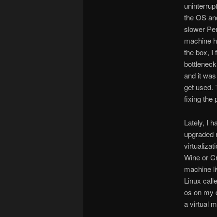
uninterrup
the OS and
slower Pen
machine ha
the box, I 
bottleneck
and it was
get used. 
fixing the 
Lately, I 
upgraded r
virtualiza
Wine or Cr
machine li
Linux call
os on my d
a virtual 