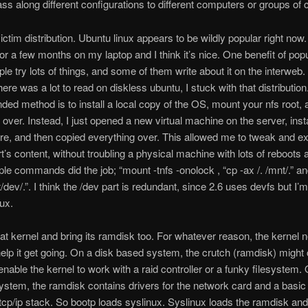
ass along different configurations to different computers or groups of
victim distribution. Ubuntu linux appears to be wildly popular right now.
for a few months on my laptop and I think it’s nice. One benefit of popu
ople try lots of things, and some of them write about it on the interweb.
ere was a lot to read on diskless ubuntu, I stuck with that distribution
d method is to install a local copy of the OS, mount your nfs root,
 over. Instead, I just opened a new virtual machine on the server, inst
re, and then copied everything over. This allowed me to tweak and e
t’s content, without troubling a physical machine with lots of reboots
le commands did the job; “mount -tnfs -onolock , “cp -ax /. /mnt/.” an
/dev/.”. I think the /dev part is redundant, since 2.6 uses devfs but I’m
nux.
at kernel and bring its ramdisk too. For whatever reason, the kernel 
help it get going. On a disk based system, the crutch (ramdisk) might 
 enable the kernel to work with a raid controller or a funky filesystem.
ystem, the ramdisk contains drivers for the network card and a basic
 tcp/ip stack. So bootp loads syslinux. Syslinux loads the ramdisk and