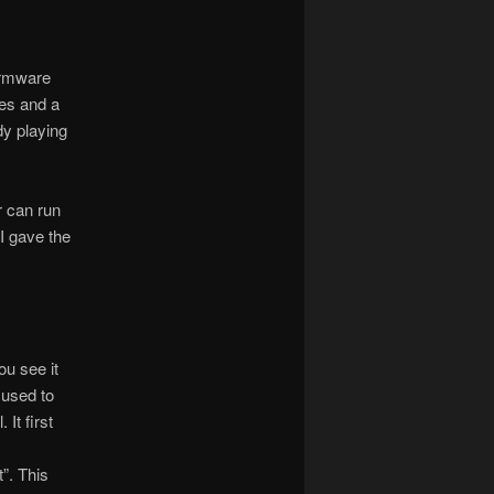
irmware
es and a
dy playing
r can run
 I gave the
ou see it
s used to
 It first
”. This