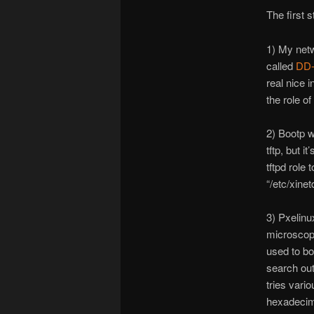
The first 
1) My netw
called
DD
real nice 
the role o
2) Bootp w
tftp, but i
tftpd role 
“/etc/xinetd
3) Pxelinux
microscopi
used to boo
search out 
tries vari
hexadecima