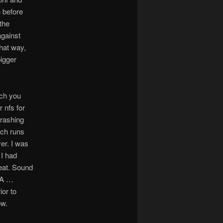
h before
the
against
hat way,
bigger
uch you
r nfs for
crashing
ich runs
er. I was
 I had
eat. Sound
SA …
ior to
ow.