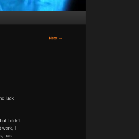
Next
→
ind luck
t I didn’t
 work, I
s, has