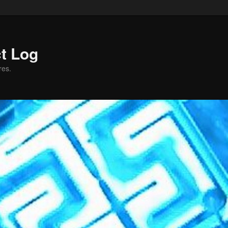
ct Log
res.