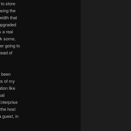
to store
using the
idth that
 upgraded
s a real
eck some,
er going to
tead of
o been
ts of my
ion like
ual
Enterprise
 the host
 guest, in