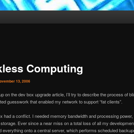
kless Computing
ovember 13, 2006
p on the dev box upgrade article, I’ll try to describe the process of bl
ed guesswork that enabled my network to support “fat clients”.
 had a conflict. I needed memory bandwidth and processing power, bu
 storage. Ever since a near miss on a total loss of all my development
 everything onto a central server, which performs scheduled backup