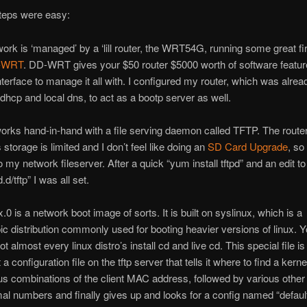
steps were easy:
ork is ‘managed’ by a ‘lill router, the WRT54G, running some great f
-WRT
. DD-WRT gives your $50 router $5000 worth of software featur
interface to manage it all with. I configured my router, which was alrea
f dhcp and local dns, to act as a bootp server as well.
orks hand-in-hand with a file serving daemon called TFTP. The route
t’s storage is limited and I don’t feel like doing an
SD Card Upgrade
, so
to my network fileserver. After a quick “yum install tftpd” and an edit to
.d/tftp” I was all set.
.0 is a network boot image of sorts. It is built on syslinux, which is a
c distribution commonly used for booting heavier versions of linux. Y
t almost every linux distro’s install cd and live cd. This special file i
a configuration file on the tftp server that tells it where to find a kernel.
ous combinations of the client MAC address, followed by various other
l numbers and finally gives up and looks for a config named “default