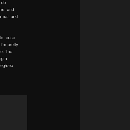
l do
mmer and
ormal, and
 to reuse
I’m pretty
be. The
ng a
meg/sec