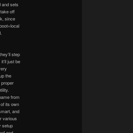
d and sets
take off
k, since
 boot=local
.
hey’ll step
t’ll just be
very
tup the
 proper
lity.
stname from
 of its own
 smart, and
or various
y setup
onf and