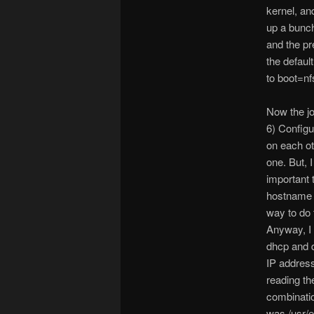
kernel, an
up a bunch
and the pr
the default
to boot=nfs
Now the job
6) Configu
on each oth
one. But, 
important 
hostname b
way to do t
Anyway, I
dhcp and d
IP address
reading th
combinatio
was /usr/e