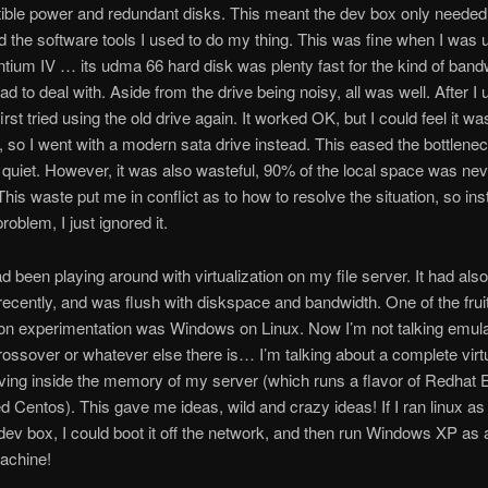
tible power and redundant disks. This meant the dev box only needed 
 the software tools I used to do my thing. This was fine when I was 
tium IV … its udma 66 hard disk was plenty fast for the kind of bandw
d to deal with. Aside from the drive being noisy, all was well. After I
first tried using the old drive again. It worked OK, but I could feel it wa
, so I went with a modern sata drive instead. This eased the bottlen
 quiet. However, it was also wasteful, 90% of the local space was nev
This waste put me in conflict as to how to resolve the situation, so ins
problem, I just ignored it.
had been playing around with virtualization on my file server. It had als
ecently, and was flush with diskspace and bandwidth. One of the frui
tion experimentation was Windows on Linux. Now I’m not talking emulat
ossover or whatever else there is… I’m talking about a complete virt
ving inside the memory of my server (which runs a flavor of Redhat 
ed Centos). This gave me ideas, wild and crazy ideas! If I ran linux as
ev box, I could boot it off the network, and then run Windows XP as a
machine!