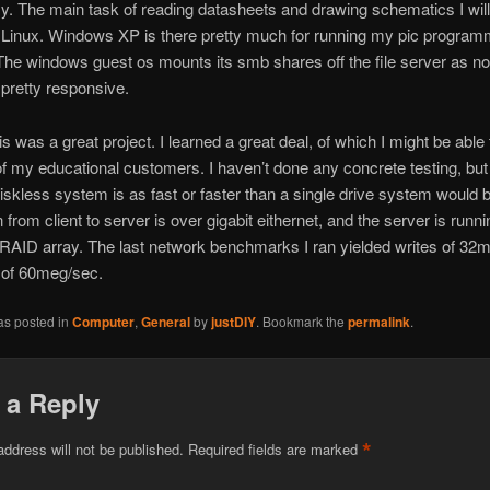
y. The main task of reading datasheets and drawing schematics I wil
n Linux. Windows XP is there pretty much for running my pic progra
The windows guest os mounts its smb shares off the file server as n
y pretty responsive.
is was a great project. I learned a great deal, of which I might be able
f my educational customers. I haven’t done any concrete testing, but 
diskless system is as fast or faster than a single drive system would 
 from client to server is over gigabit eithernet, and the server is runni
 RAID array. The last network benchmarks I ran yielded writes of 32
 of 60meg/sec.
as posted in
Computer
,
General
by
justDIY
. Bookmark the
permalink
.
 a Reply
*
address will not be published.
Required fields are marked