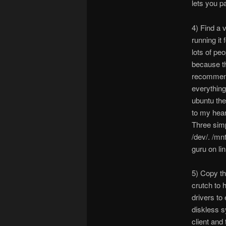
lets you p
4) Find a 
running it 
lots of pe
because th
recommende
everything
ubuntu the
to my hear
Three simp
/dev/. /mnt
guru on li
5) Copy th
crutch to 
drivers to
diskless s
client and