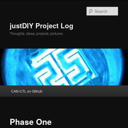
Skip
to
Sear
primary
content
justDIY Project Log
Thoughts, ideas, projects, pictures.
Main
CAN-CTL on Github
menu
Phase One