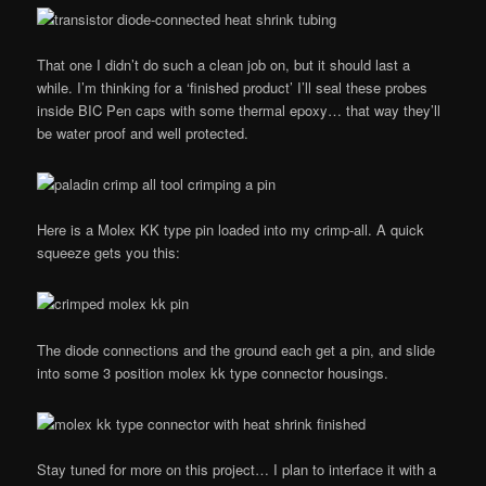
That one I didn’t do such a clean job on, but it should last a
while. I’m thinking for a ‘finished product’ I’ll seal these probes
inside BIC Pen caps with some thermal epoxy… that way they’ll
be water proof and well protected.
Here is a Molex KK type pin loaded into my crimp-all. A quick
squeeze gets you this:
The diode connections and the ground each get a pin, and slide
into some 3 position molex kk type connector housings.
Stay tuned for more on this project… I plan to interface it with a