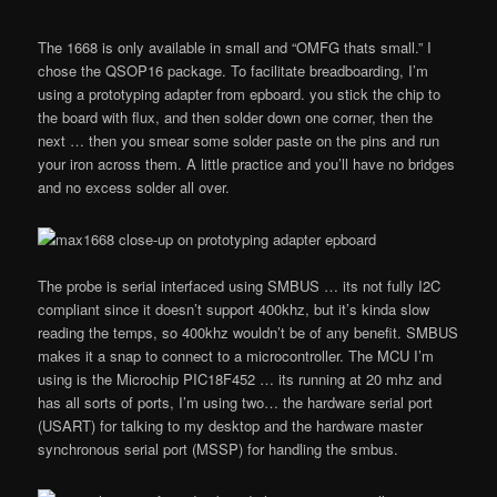
The 1668 is only available in small and “OMFG thats small.” I
chose the QSOP16 package. To facilitate breadboarding, I’m
using a prototyping adapter from epboard. you stick the chip to
the board with flux, and then solder down one corner, then the
next … then you smear some solder paste on the pins and run
your iron across them. A little practice and you’ll have no bridges
and no excess solder all over.
The probe is serial interfaced using SMBUS … its not fully I2C
compliant since it doesn’t support 400khz, but it’s kinda slow
reading the temps, so 400khz wouldn’t be of any benefit. SMBUS
makes it a snap to connect to a microcontroller. The MCU I’m
using is the Microchip PIC18F452 … its running at 20 mhz and
has all sorts of ports, I’m using two… the hardware serial port
(USART) for talking to my desktop and the hardware master
synchronous serial port (MSSP) for handling the smbus.