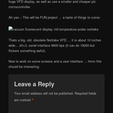
huge VFD display, as well as use a smaller and cheaper pic
microcontroller.
Ah yes – This will be FUN project … a taste of things to come:
Thats a big, old, obsolete Noritake VFD … it is about 10 inches
wide… 20×2, serial interface 9600 bps (it can do 19200 but
flickers something awful).
Now to work on some screens and a user interface … hmm this
should be interesting.
Leave a Reply
Your email address will not be published.
Required fields
*
are marked