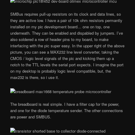
SMBus requires pull-up resistors on its clock and data lines, so
they are active low. I have a pair of 10k ohm resistors permantly
installed on my pic development board… one on top, one
underneath. They can be enabled and dispabled by jumpers. I’ve
also soldered a row of header pins to my board, to make
interfacing with the pic super easy. In the upper right of the above
picture, you can see a MAX232 line level converter, taking the
CMOS / logic level signals of the pic and kicking them up a
notch to the TTL levels the serial port expects. I imagine the port
on my desktop is probably logic level compatible, but, the
max232 is there, so i use it.
The breadboard is real simple. I have a filter cap for the power,
and one for the diode temperature sender. The other connections
are power and SMBUS.