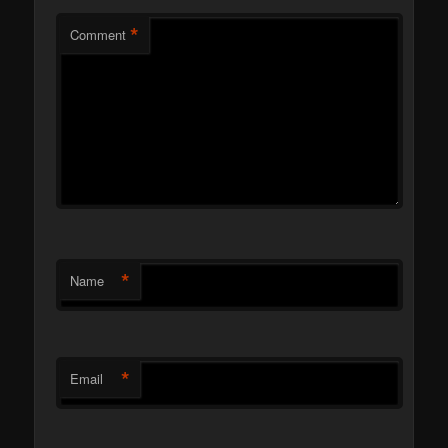
*
Comment
*
Name
*
Email