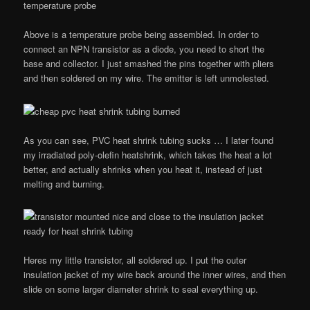
Above is a temperature probe being assembled. In order to
connect an NPN transistor as a diode, you need to short the
base and collector. I just smashed the pins together with pliers
and then soldered on my wire. The emitter is left unmolested.
As you can see, PVC heat shrink tubing sucks … I later found
my irradiated poly-olefin heatshrink, which takes the heat a lot
better, and actually shrinks when you heat it, instead of just
melting and burning.
Heres my little transistor, all soldered up. I put the outer
insulation jacket of my wire back around the inner wires, and then
slide on some larger diameter shrink to seal everything up.