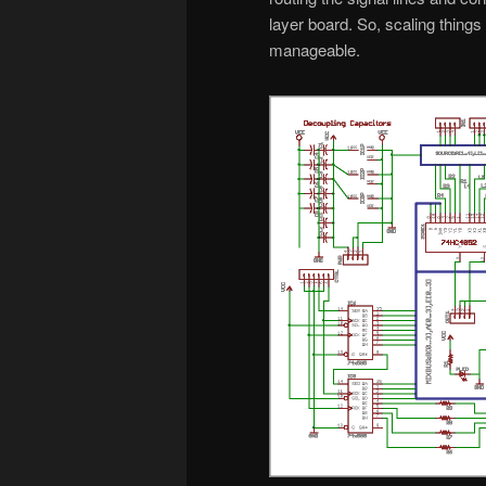
layer board. So, scaling thing
manageable.