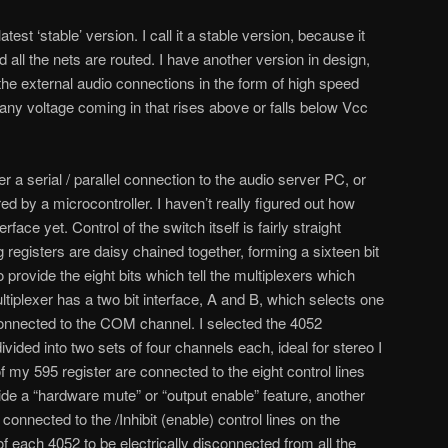
test ‘stable’ version. I call it a stable version, because it
 all the nets are routed. I have another version in design,
he external audio connections in the form of high speed
 any voltage coming in that rises above or falls below Vcc
er a serial / parallel connection to the audio server PC, or
ed by a microcontroller. I haven’t really figured out how
face yet. Control of the switch itself is fairly straight
registers are daisy chained together, forming a sixteen bit
to provide the eight bits which tell the multiplexers which
iplexer has a two bit interface, A and B, which selects one
connected to the COM channel. I selected the 4052
divided into two sets of four channels each, ideal for stereo I
 of my 595 register are connected to the eight control lines
ide a “hardware mute” or “output enable” feature, another
 connected to the /Inhibit (enable) control lines on the
of each 4052 to be electrically disconnected from all the