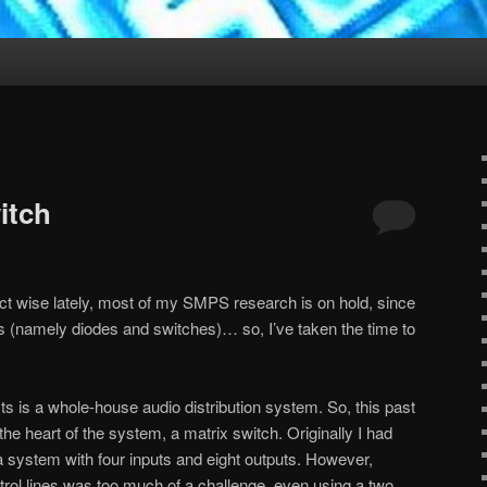
itch
ct wise lately, most of my SMPS research is on hold, since
s (namely diodes and switches)… so, I’ve taken the time to
ts is a whole-house audio distribution system. So, this past
the heart of the system, a matrix switch. Originally I had
g a system with four inputs and eight outputs. However,
ntrol lines was too much of a challenge, even using a two