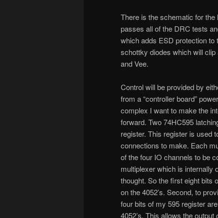
There is the schematic for the la
passes all of the DRC tests and
which adds ESD protection to t
schottky diodes which will clip
and Vee.
Control will be provided by eith
from a “controller board” power
complex I want to make the inter
forward. Two 74HC595 latching 
register. This register is used 
connections to make. Each mult
of the four IO channels to be 
multiplexer which is internally 
thought. So the first eight bits
on the 4052’s. Second, to prov
four bits of my 595 register are
4052’s. This allows the output 