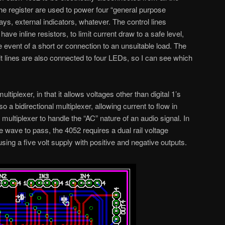
 the register are used to power four “general purpose
ays, external indicators, whatever. The control lines
ve inline resistors, to limit current draw to a safe level,
 event of a short or connection to an unsuitable load. The
bit lines are also connected to four LEDs, so I can see which
iplexer, in that it allows voltages other than digital 1’s
so a bidirectional multiplexer, allowing current to flow in
e multiplexer to handle the “AC” nature of an audio signal. In
ne wave to pass, the 4052 requires a dual rail voltage
e using a five volt supply with positive and negative outputs.