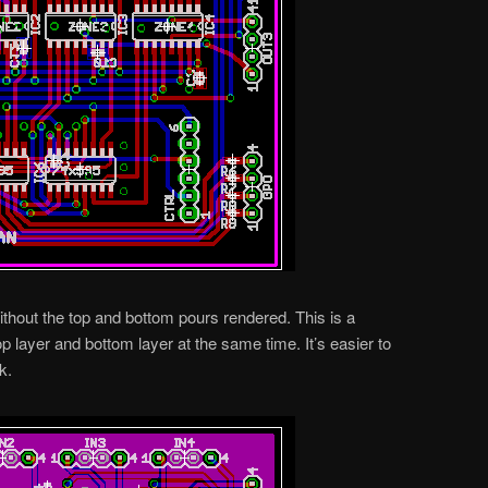
without the top and bottom pours rendered. This is a
 layer and bottom layer at the same time. It’s easier to
k.