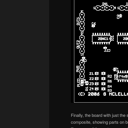
Finally, the board with just the
composite, showing parts on bo