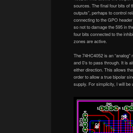
sources. The final four bits of
outputs”, perhaps to control rel
connecting to the GPO header ha
so not to damage the 595 in the
four bits connected to the inhi
zones are active.
The 74HC4052 is an “analog” mult
and 0’s to pass through. It is al
either direction. This allows th
order to allow a true bipolar si
supply. For simplicity, I will b