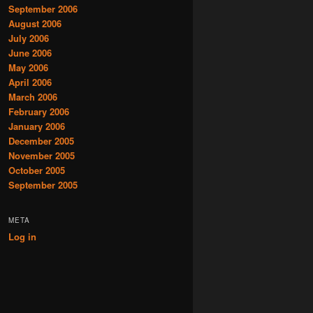
September 2006
August 2006
July 2006
June 2006
May 2006
April 2006
March 2006
February 2006
January 2006
December 2005
November 2005
October 2005
September 2005
META
Log in