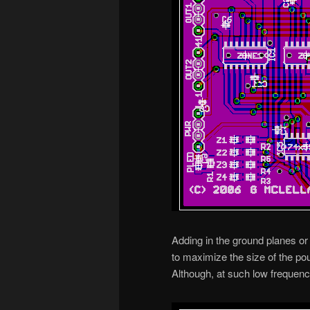
Adding in the ground planes or 
to maximize the size of the pou
Although, at such low frequenci