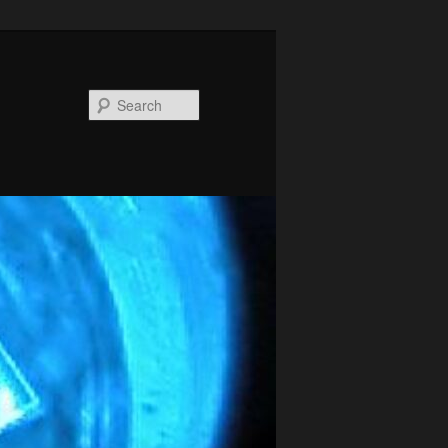
Search