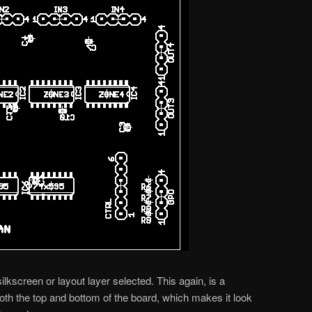
 silkscreen or layout layer selected. This again, is a
th the top and bottom of the board, which makes it look