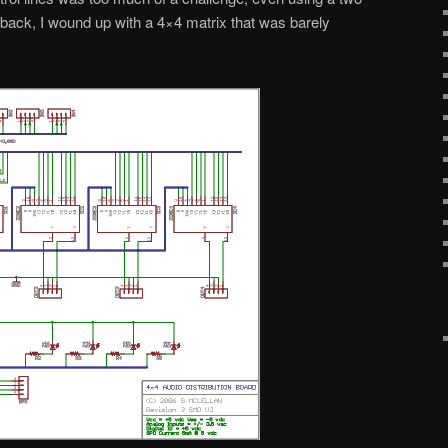
s back, I wound up with a 4×4 matrix that was barely