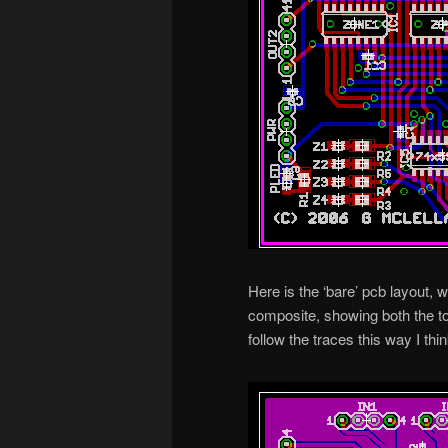
Here is the ‘bare’ pcb layout, 
composite, showing both the top
follow the traces this way I thin