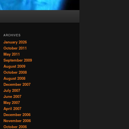
ARCHIVES
January 2026
October 2011
May 2011
September 2009
August 2009
October 2008
August 2008
December 2007
July 2007
June 2007
May 2007
April 2007
December 2006
November 2006
October 2006