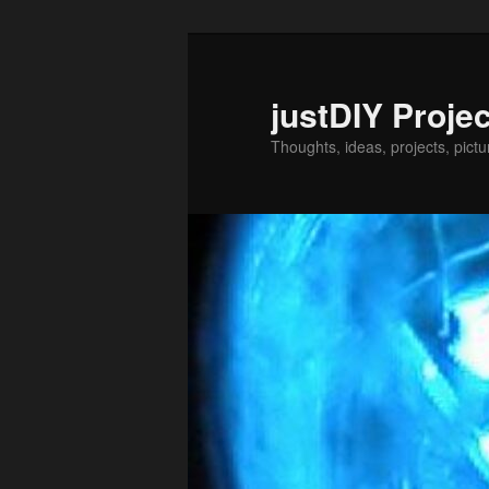
Skip
Skip
to
to
primary
secondary
justDIY Proje
content
content
Thoughts, ideas, projects, pictu