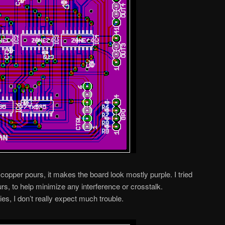
copper pours, it makes the board look mostly purple. I tried
rs, to help minimize any interference or crosstalk.
es, I don’t really expect much trouble.