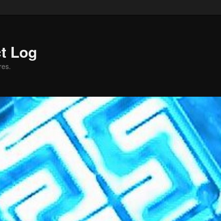
ct Log
res.