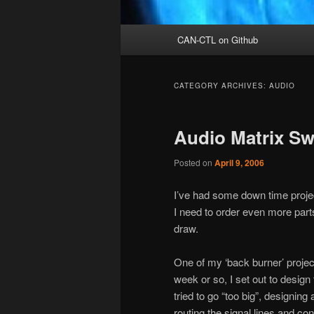
Main
CAN-CTL on Github
menu
CATEGORY ARCHIVES:
AUDIO
Audio Matrix Sw
Posted on
April 9, 2006
I’ve had some down time proje
I need to order even more part
draw.
One of my ‘back burner’ projec
week or so, I set out to design 
tried to go “too big”, designin
routing the signal lines and co