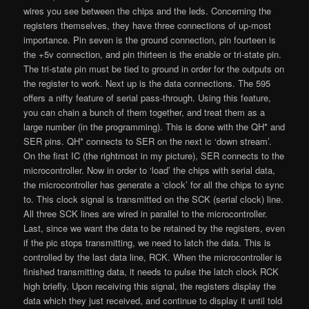
wires you see between the chips and the leds. Concerning the
registers themselves, they have three connections of up-most
importance. Pin seven is the ground connection, pin fourteen is
the +5v connection, and pin thirteen is the enable or tri-state pin.
The tri-state pin must be tied to ground in order for the outputs on
the register to work. Next up is the data connections. The 595
offers a nifty feature of serial pass-through. Using this feature,
you can chain a bunch of them together, and treat them as a
large number (in the programming). This is done with the QH* and
SER pins. QH* connects to SER on the next ic ‘down stream’.
On the first IC (the rightmost in my picture), SER connects to the
microcontroller. Now in order to ‘load’ the chips with serial data,
the microcontroller has generate a ‘clock’ for all the chips to sync
to. This clock signal is transmitted on the SCK (serial clock) line.
All three SCK lines are wired in parallel to the microcontroller.
Last, since we want the data to be retained by the registers, even
if the pic stops transmitting, we need to latch the data. This is
controlled by the last data line, RCK. When the microcontroller is
finished transmitting data, it needs to pulse the latch clock RCK
high briefly. Upon receiving this signal, the registers display the
data which they just received, and continue to display it until told