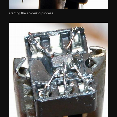
starting the soldering process