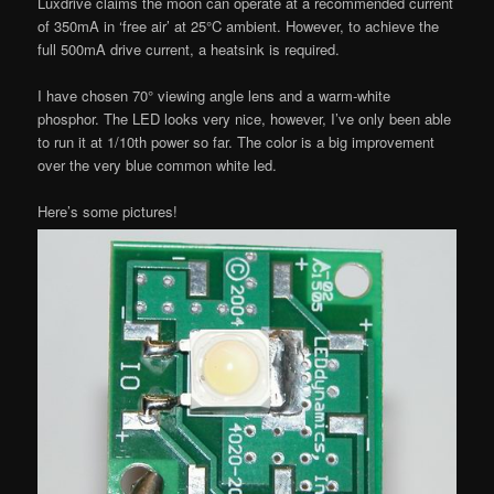
Luxdrive claims the moon can operate at a recommended current
of 350mA in ‘free air’ at 25°C ambient. However, to achieve the
full 500mA drive current, a heatsink is required.
I have chosen 70° viewing angle lens and a warm-white
phosphor. The LED looks very nice, however, I’ve only been able
to run it at 1/10th power so far. The color is a big improvement
over the very blue common white led.
Here’s some pictures!