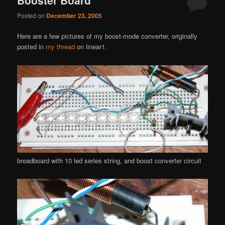
Posted on
December 23, 2005
Here are a few pictures of my boost-mode converter, originally
posted in
my thread
on linear1.
breadboard with 10 led series string, and boost converter circuit