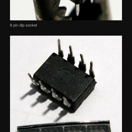
6 pin dip socket