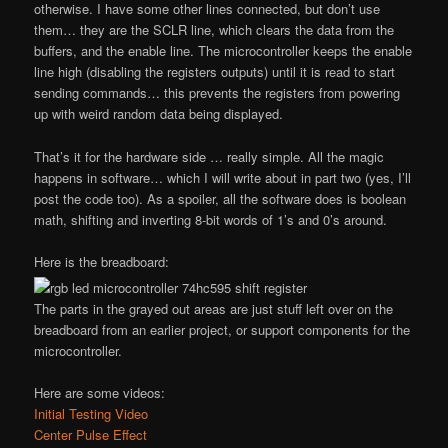
otherwise. I have some other lines connected, but don’t use
them… they are the SCLR line, which clears the data from the
buffers, and the enable line. The microcontroller keeps the enable
line high (disabling the registers outputs) until it is read to start
sending commands… this prevents the registers from powering
up with weird random data being displayed.
That’s it for the hardware side … really simple. All the magic
happens in software… which I will write about in part two (yes, I’ll
post the code too). As a spoiler, all the software does is boolean
math, shifting and inverting 8-bit words of 1’s and 0’s around.
Here is the breadboard:
The parts in the grayed out areas are just stuff left over on the
breadboard from an earlier project, or support components for the
microcontroller.
Here are some videos:
Initial Testing Video
Center Pulse Effect