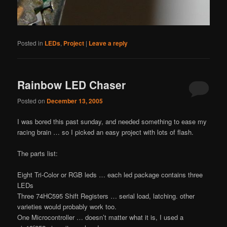
Posted in
LEDs
,
Project
|
Leave a reply
Rainbow LED Chaser
Posted on
December 13, 2005
I was bored this past sunday, and needed something to ease my
racing brain … so I picked an easy project with lots of flash.
The parts list:
Eight Tri-Color or RGB leds … each led package contains three
LEDs
Three 74HC595 Shift Registers … serial load, latching. other
varieties would probably work too.
One Microcontroller … doesn’t matter what it is, I used a