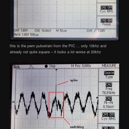
this is the pwm pulsetrain from the PIC … only 10khz and
already not quite square – it looks a lot worse at 20khz