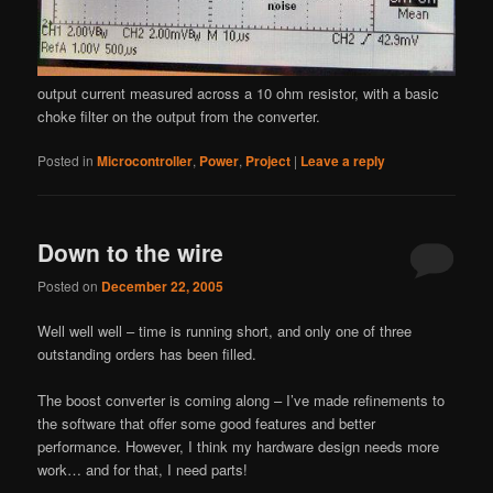
output current measured across a 10 ohm resistor, with a basic
choke filter on the output from the converter.
Posted in
Microcontroller
,
Power
,
Project
|
Leave a reply
Down to the wire
Posted on
December 22, 2005
Well well well – time is running short, and only one of three
outstanding orders has been filled.
The boost converter is coming along – I’ve made refinements to
the software that offer some good features and better
performance. However, I think my hardware design needs more
work… and for that, I need parts!