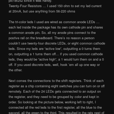
pic18f252 since it was handy.
Twenty-Four Resistors … I used 150 ohm to set my led current
at 20mA, but use anything from 56-220 ohms
The tri-color leds I used are wired as common anode LEDs …
each led inside the package has its own cathode pin and shares
a common anode pin. So, all my anode pins connect to the
postive rail on the breadboard. There’s no reason a person
couldn’t use twenty-four discrete LEDs, or eight common cathode
leds. Since my leds are “active low”, outputting a 0 turns them
on, outputting a 1 turns them off… if you used common cathode
leds, they would be “active high”, a 1 would turn them on and a 0
off. If you used discrete leds, well, hook ’em all up one way or
the other.
Next comes the connections to the shift registers. Think of each
register as a chip containing eight switches you can turn on or off
remotely. Each of the 24 LEDs gets connected to an output on
the register, and they need to be grouped by color and kept in
order. So looking at the picture below, working left to right, I
connected all the red leds to the first register, all the blue to the
second, all the green to the third. This resulted in the rats nest of