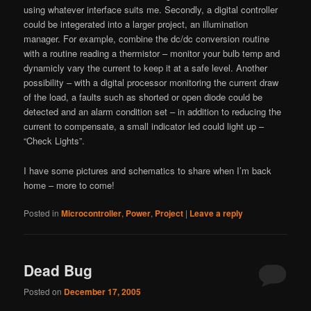
using whatever interface suits me. Secondly, a digital controller
could be integerated into a larger project, an illumination
manager. For example, combine the dc/dc conversion routine
with a routine reading a thermistor – monitor your bulb temp and
dynamicly vary the current to keep it at a safe level. Another
possibility – with a digital processor monitoring the current draw
of the load, a faults such as shorted or open diode could be
detected and an alarm condition set – in addition to reducing the
current to compensate, a small indicator led could light up –
“Check Lights”.
I have some pictures and schematics to share when I’m back
home – more to come!
Posted in
Microcontroller
,
Power
,
Project
|
Leave a reply
Dead Bug
Posted on
December 17, 2005