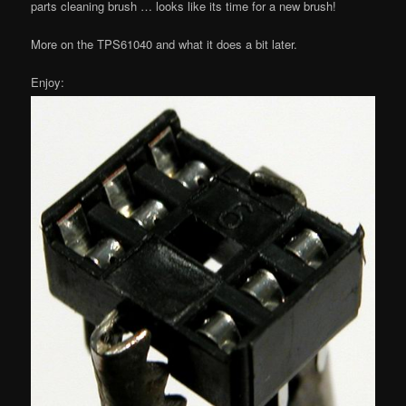
parts cleaning brush … looks like its time for a new brush!
More on the TPS61040 and what it does a bit later.
Enjoy: