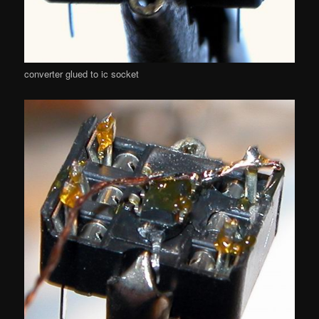
converter glued to ic socket