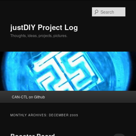
Skip
Skip
to
to
Sear
primary
secondary
content
content
justDIY Project Log
Thoughts, ideas, projects, pictures.
Main
CAN-CTL on Github
menu
MONTHLY ARCHIVES:
DECEMBER 2005
Booster Board