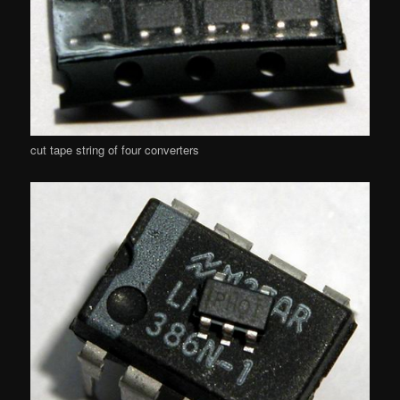
cut tape string of four converters