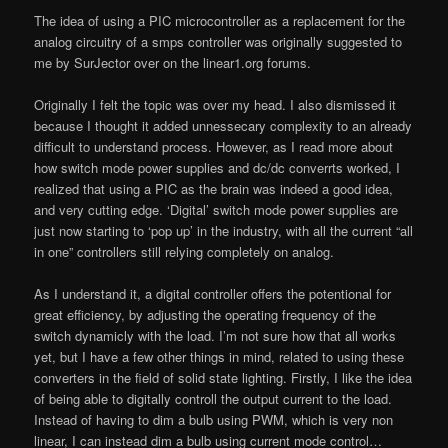
The idea of using a PIC microcontroller as a replacement for the
analog circuitry of a smps controller was originally suggested to
me by SurJector over on the linear1.org forums.
Originally I felt the topic was over my head. I also dismissed it
because I thought it added unnessecary complexity to an already
difficult to understand process. However, as I read more about
how switch mode power supplies and dc/dc converrts worked, I
realized that using a PIC as the brain was indeed a good idea,
and very cutting edge. ‘Digital’ switch mode power supplies are
just now starting to ‘pop up’ in the industry, with all the current “all
in one” controllers still relying completely on analog.
As I understand it, a digital controller offers the potentional for
great efficiency, by adjusting the operating frequency of the
switch dynamicly with the load. I’m not sure how that all works
yet, but I have a few other things in mind, related to using these
converters in the field of solid state lighting. Firstly, I like the idea
of being able to digitally controll the output current to the load.
Instead of having to dim a bulb using PWM, which is very non
linear, I can instead dim a bulb using current mode control…