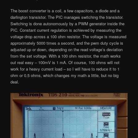
The boost converter is a coil, a few capacitors, a diode and a
darlington transistor. The PIC manages switching the transistor.
Switching is done autonomously by a PWM generator inside the
PIC. Constant current regulation is achieved by measuring the
voltage drop across a 100 ohm resistor. The voltage is measured
approximately 5000 times a second, and the pwm duty cycle is
adjusted up or down, depending on the read voltage’s deviation
from the set voltage. With a 100 ohm resistor, the math works
out real easy – 100mV is 1 mA. Of course, 100 ohms will not
work for a heavy current load – so I will have to reduce it to 1
ohm or 0.5 ohms, which changes my math a little, but no big
deal.