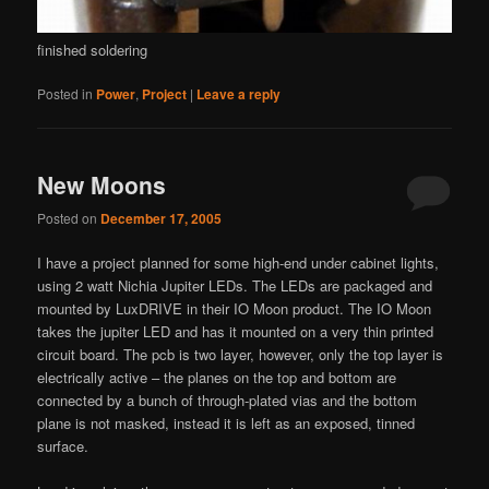
finished soldering
Posted in
Power
,
Project
|
Leave a reply
New Moons
Posted on
December 17, 2005
I have a project planned for some high-end under cabinet lights,
using 2 watt Nichia Jupiter LEDs. The LEDs are packaged and
mounted by LuxDRIVE in their IO Moon product. The IO Moon
takes the jupiter LED and has it mounted on a very thin printed
circuit board. The pcb is two layer, however, only the top layer is
electrically active – the planes on the top and bottom are
connected by a bunch of through-plated vias and the bottom
plane is not masked, instead it is left as an exposed, tinned
surface.