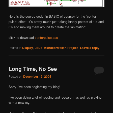
Here is the source code (in BASIC of course) for the “center
pulse” effect, it’s pretty much just taking binary patters of 1’s and
0’s and moving them around to create the ‘animation’.
click to download
centerpulse.bas
Posted in
Display
,
LEDs
,
Microcontroller
,
Project
|
Leave a reply
Long Time, No See
Posted on
December 13, 2005
Sorry I’ve been neglecting my blog!
I’ve been doing a lot of reading and research, as well as playing
with a new toy.