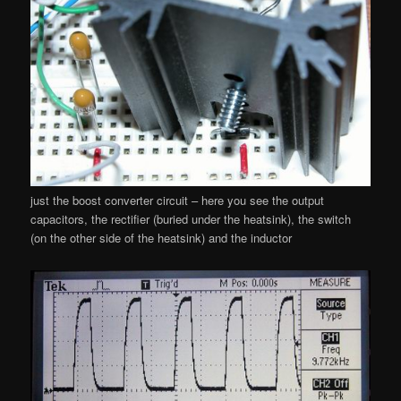
just the boost converter circuit – here you see the output
capacitors, the rectifier (buried under the heatsink), the switch
(on the other side of the heatsink) and the inductor