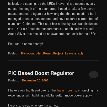
ballpark the spacing, so the LEDs I have (4) are spaced evenly
across the length of the countertop. I need to take a few covert
measurements to figure out how long the channel needs to be. I
managed to find a local source, and have secured sixteen feet of
aluminum C channel. This stuff has a chunky 1/8″ wall thickness
and 1.5″ x 0.5″ outside measurements… combined with a little
Arctic Silver, this should be an awesome heat sink for the LEDs.
Pictures to come shortly!
Posted in
Microcontroller
,
Power
,
Project
|
Leave a reply
PIC Based Boost Regulator
Posted on
December 20, 2005
I have a running thread over at the
linear1 forums
, chronicling my
experiences with building a digital switch mode power supply.
Here is a re-cap of where I’m at now.