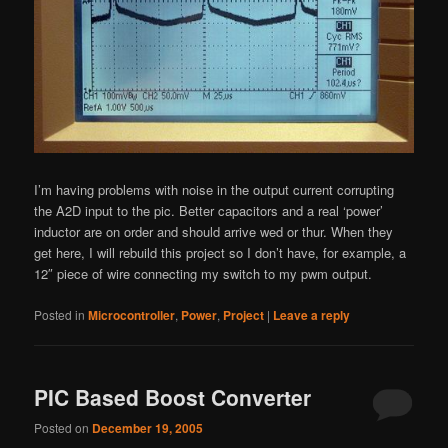
I’m having problems with noise in the output current corrupting
the A2D input to the pic. Better capacitors and a real ‘power’
inductor are on order and should arrive wed or thur. When they
get here, I will rebuild this project so I don’t have, for example, a
12″ piece of wire connecting my switch to my pwm output.
Posted in
Microcontroller
,
Power
,
Project
|
Leave a reply
PIC Based Boost Converter
Posted on
December 19, 2005