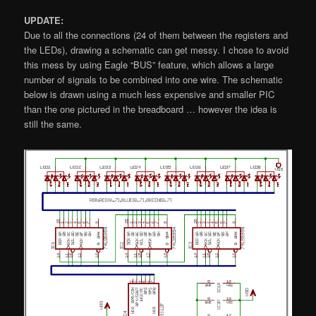
UPDATE:
Due to all the connections (24 of them between the registers and
the LEDs), drawing a schematic can get messy. I chose to avoid
this mess by using Eagle “BUS” feature, which allows a large
number of signals to be combined into one wire. The schematic
below is drawn using a much less expensive and smaller PIC
than the one pictured in the breadboard … however the idea is
still the same.