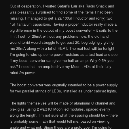
Out of desperation, I visited Satan’s Lair aka Radio Shack and
was pleasantly surprised to find some of the items I had been
missing. I managed to get a 2a 100uH inductor and (only) two
1uF tantalum capacitors. Having a proper inductor really made a
big difference in the output of my boost converter – it sails to the
limit I set for 25mA without any problems now, the old hand
wound torrid would struggle to get past 20, begrudgingly giving
me 25mA along with a lot of HEAT. The real test will be tonight –
I’m going to wire up some power resistors as a test load and see
if my boost converter can give me half an amp. Why 0.5A you
ask? I need half an amp to drive my Moon LEDs at their fully
rated 2w power.
The boost converter was originally intended to be a power supply
for two parallel strings of LEDs, installed as under cabinet lights.
The lights themselves will be made of aluminum C channel and
plexiglas, using 2 watt IO Moon led modules, spaced evenly
along the length. I’m not sure what the spacing should be – there
is probably some math that would tell me, based on viewing
angle and what not. Since these are a prototype, I’m going to