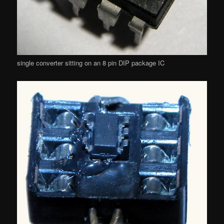
single converter sitting on an 8 pin DIP package IC