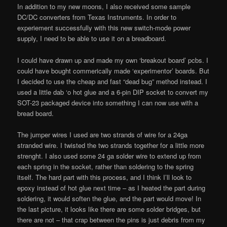
In addition to my new moons, I also received some sample
DC/DC converters from Texas Instruments. In order to
experiement successfully with this new switch-mode power
supply, I need to be able to use it on a breadboard.
I could have drawn up and made my own ‘breakout board’ pcbs. I
could have bought commerically made ‘experimentor’ boards. But
I decided to use the cheap and fast “dead bug” method instead. I
used a little dab ‘o hot glue and a 6-pin DIP socket to convert my
SOT-23 packaged device into something I can now use with a
bread board.
The jumper wires I used are two strands of wire for a 24ga
stranded wire. I twisted the two strands together for a little more
strenght. I also used some 24 ga solder wire to extend up from
each spring in the socket, rather than soldering to the spring
itself. The hard part with this process, and I think I’ll look to
epoxy instead of hot glue next time – as I heated the part during
soldering, it would soften the glue, and the part would move! In
the last picture, it looks like there are some solder bridges, but
there are not – that crap between the pins is just debris from my