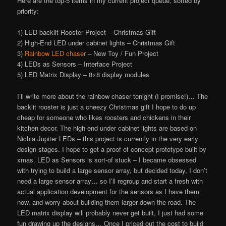
Here are the top-5 items in my current project queue, sorted by
priority:
1) LED backlit Rooster Project – Christmas Gift
2) High-End LED under cabinet lights – Christmas Gift
3)
Rainbow LED chaser
– New Toy / Fun Project
4) LEDs as Sensors – Interface Project
5) LED Matrix Display – 8×8 display modules
I’ll write more about the rainbow chaser tonight (I promise!)… The
backlit rooster is just a cheezy Christmas gift I hope to do up
cheap for someone who likes roosters and chickens in their
kitchen decor. The high-end under cabinet lights are based on
Nichia Jupiter LEDs – this project is currently in the very early
design stages. I hope to get a proof of concept prototype built by
xmas. LED as Sensors is sort-of stuck – I became obsessed
with trying to build a large sensor array, but decided today, I don’t
need a large sensor array… so I’ll regroup and start a fresh with
actual application development for the sensors as I have them
now, and worry about building them larger down the road. The
LED matrix display will probably never get built, I just had some
fun drawing up the designs… Once I priced out the cost to build