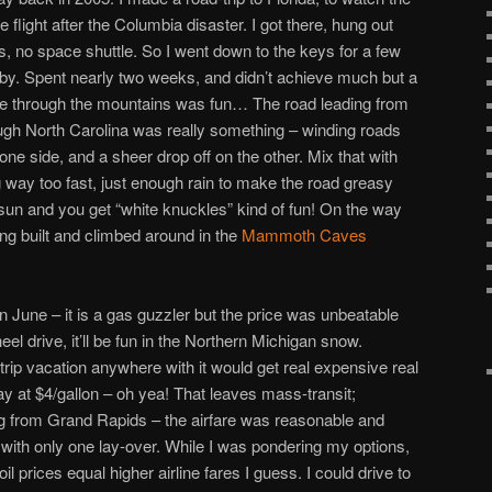
e flight after the Columbia disaster. I got there, hung out
s, no space shuttle. So I went down to the keys for a few
ndby. Spent nearly two weeks, and didn’t achieve much but a
rive through the mountains was fun… The road leading from
gh North Carolina was really something – winding roads
ne side, and a sheer drop off on the other. Mix that with
ng way too fast, just enough rain to make the road greasy
g sun and you get “white knuckles” kind of fun! On the way
ing built and climbed around in the
Mammoth Caves
in June – it is a gas guzzler but the price was unbeatable
el drive, it’ll be fun in the Northern Michigan snow.
trip vacation anywhere with it would get real expensive real
y at $4/gallon – oh yea! That leaves mass-transit;
ying from Grand Rapids – the airfare was reasonable and
ght with only one lay-over. While I was pondering my options,
il prices equal higher airline fares I guess. I could drive to