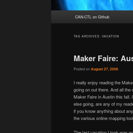
Main
CAN-CTL on Github
menu
TAG ARCHIVES:
VACATION
Maker Faire: Au
Posted on
August 27, 2008
I really enjoy reading the Make w
going on out there. And all the 
Maker Faire in Austin this fall
else going, are any of my rea
if you know anything about any 
the various online mapping tools 
The last vacation I took was wa