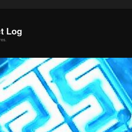
ct Log
res.