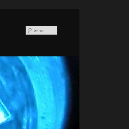
Search