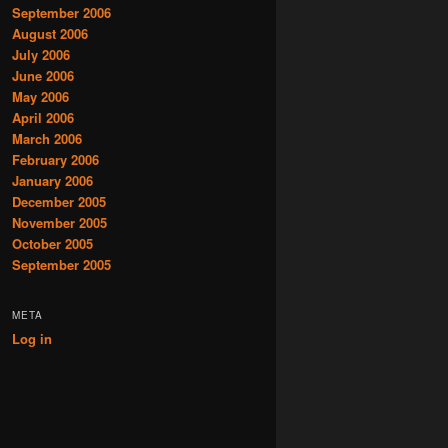
September 2006
August 2006
July 2006
June 2006
May 2006
April 2006
March 2006
February 2006
January 2006
December 2005
November 2005
October 2005
September 2005
META
Log in