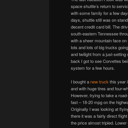
space shuttle’s return to servic
with some family for a few day
days, shuttle still was on sta
decent credit card bill. The d
south-eastern Tennessee throu
with a sheer mountain face on o
lots and lots of big trucks goi
and twilight from a just-settin
back I got to see Corvettes be
system for a few hours.
I bought a
new truck
this year 
and with huge tires and four-whe
However, trying to take a road-
fast – 18-20 mpg on the highwa
Originally I was looking at fl
there it was a fairly direct fli
the price almost tripled. Lower o