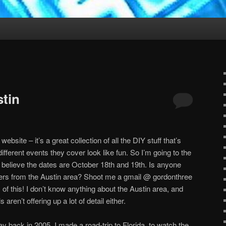
stin
ebsite – it’s a great collection of all the DIY stuff that’s
different events they cover look like fun. So I’m going to the
. I believe the dates are October 18th and 19th. Is anyone
ders from the Austin area? Shoot me a gmail @ gordonthree
of this! I don’t know anything about the Austin area, and
aren’t offering up a lot of detail either.
y back in 2005. I made a road-trip to Florida, to watch the