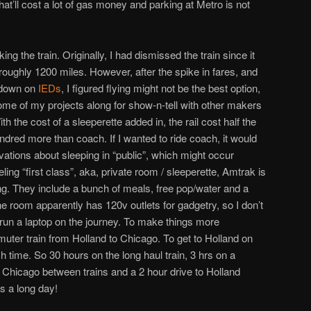
that’ll cost a lot of gas money and parking at Metro is not
ing the train. Originally, I had dismissed the train since it
 roughly 1200 miles. However, after the spike in fares, and
kdown on
IEDs
, I figured flying might not be the best option,
some of my projects along for show-n-tell with other makers
th the cost of a sleeperette added in, the rail cost half the
hundred more than coach. If I wanted to ride coach, it would
vations about sleeping in “public”, which might occur
ling “first class”, aka, private room / sleeperette, Amtrak is
. They include a bunch of meals, free pop/water and a
 room apparently has 120v outlets for gadgetry, so I don’t
 run a laptop on the journey. To make things more
ommuter train from Holland to Chicago. To get to Holland on
ch time. So 30 hours on the long haul train, 3 hrs on a
n Chicago between trains and a 2 hour drive to Holland
s a long day!