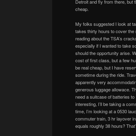
Detroit and fly from there, but 
cheap.
My folks suggested I look at tak
takes thirty hours to cover the
reading about the TSA’s crac
especially if I wanted to take 
should the opportunity arise. Wi
cost of first class, but a few 
be real cheap, but I have reser
sometime during the ride. Trave
apparently very accommodating
generous luggage allowace. The
need a suitcase of batteries to
interesting, I’ll be taking a c
time, I’m looking at a 0530 lau
commuter train, 3 hr layover i
equals roughly 38 hours? That’