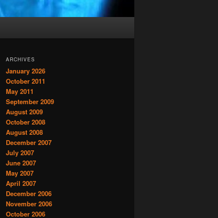
ARCHIVES
January 2026
October 2011
May 2011
September 2009
August 2009
October 2008
August 2008
December 2007
July 2007
June 2007
May 2007
April 2007
December 2006
November 2006
October 2006