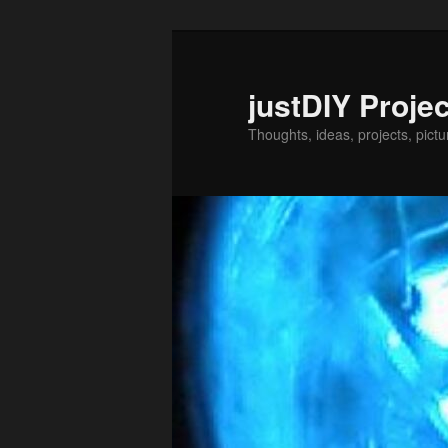
Skip
Skip
to
to
primary
secondary
justDIY Proje
content
content
Thoughts, ideas, projects, pictu