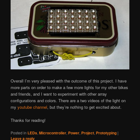
Overall I’m very pleased with the outcome of this project. I have
more parts on order to make a few more lights for my other bikes
and friends, and I want to experiment with other array
configurations and colors. There are a two videos of the light on
my
youtube channel
, but they’re nothing to get excited about.
Thanks for reading!
Posted in
LEDs
,
Microcontroller
,
Power
,
Project
,
Prototyping
|
Leave a reply