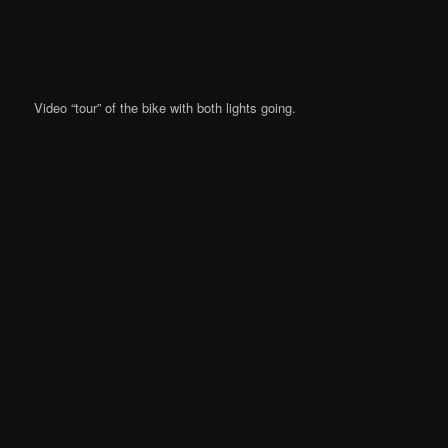
Video “tour” of the bike with both lights going.