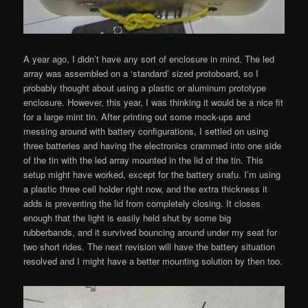
A year ago, I didn’t have any sort of enclosure in mind. The led
array was assembled on a ‘standard’ sized protoboard, so I
probably thought about using a plastic or aluminum prototype
enclosure. However, this year, I was thinking it would be a nice fit
for a large mint tin. After printing out some mock-ups and
messing around with battery configurations, I settled on using
three batteries and having the electronics crammed into one side
of the tin with the led array mounted in the lid of the tin. This
setup might have worked, except for the battery snafu. I’m using
a plastic three cell holder right now, and the extra thickness it
adds is preventing the lid from completely closing. It closes
enough that the light is easily held shut by some big
rubberbands, and it survived bouncing around under my seat for
two short rides. The next revision will have the battery situation
resolved and I might have a better mounting solution by then too.