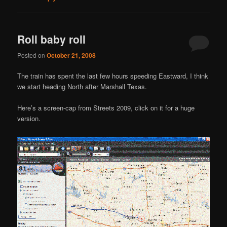
Roll baby roll
Posted on
October 21, 2008
The train has spent the last few hours speeding Eastward, I think
we start heading North after Marshall Texas.
Here’s a screen-cap from Streets 2009, click on it for a huge
version.