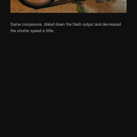
Same composure, dialed down the flash output and decreased
the shutter speed a little.