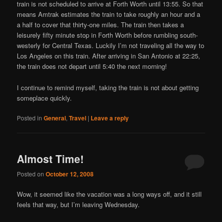
train is not scheduled to arrive at Forth Worth until 13:55. So that
means Amtrak estimates the train to take roughly an hour and a
a half to cover that thirty-one miles. The train then takes a
leisurely fifty minute stop in Forth Worth before rumbling south-
westerly for Central Texas. Luckily I’m not traveling all the way to
Los Angeles on this train. After arriving in San Antonio at 22:25,
the train does not depart until 5:40 the next morning!
I continue to remind myself, taking the train is not about getting
someplace quickly.
Posted in
General
,
Travel
|
Leave a reply
Almost Time!
Posted on
October 12, 2008
Wow, it seemed like the vacation was a long ways off, and it still
feels that way, but I’m leaving Wednesday.