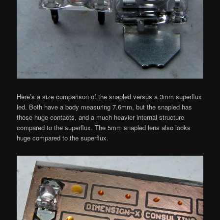
Here’s a size comparison of the snapled versus a 3mm superflux
led. Both have a body measuring 7.6mm, but the snapled has
those huge contacts, and a much heavier internal structure
compared to the superflux. The 5mm snapled lens also looks
huge compared to the superflux.