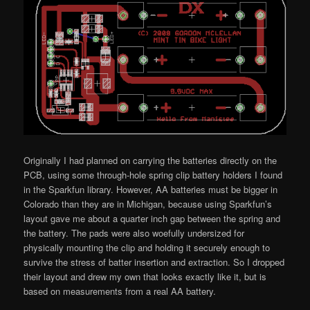
Originally I had planned on carrying the batteries directly on the
PCB, using some through-hole spring clip battery holders I found
in the Sparkfun library. However, AA batteries must be bigger in
Colorado than they are in Michigan, because using Sparkfun’s
layout gave me about a quarter inch gap between the spring and
the battery. The pads were also woefully undersized for
physically mounting the clip and holding it securely enough to
survive the stress of batter insertion and extraction. So I dropped
their layout and drew my own that looks exactly like it, but is
based on measurements from a real AA battery.