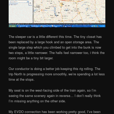
The sleeper car is a little different this time. The tiny closet has
been replaced by a large hook and an open storage area. The
single large step which you climbed to get into the bunk is now
two steps, a little narrower. The halls feel narrower too, i think the
room might be a tiny bit larger.
Our conductor is doing a better job keeping this rig rolling. The
trip North is progressing more smoothly, we’re spending a lot less
time at the stops.
My seat is on the west-facing side of the train again, so I’m
seeing the same scenery again in reverse… I don’t really think
I’m missing anything on the other side.
My EVDO connection has been working pretty good, I’ve been