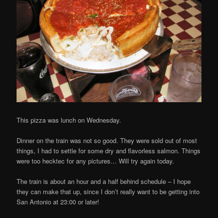
This pizza was lunch on Wednesday.
Dinner on the train was not so good. They were sold out of most
things, I had to settle for some dry and flavorless salmon. Things
were too hecktec for any pictures… Will try again today.
The train is about an hour and a half behind schedule – I hope
they can make that up, since I don’t really want to be getting into
San Antonio at 23:00 or later!