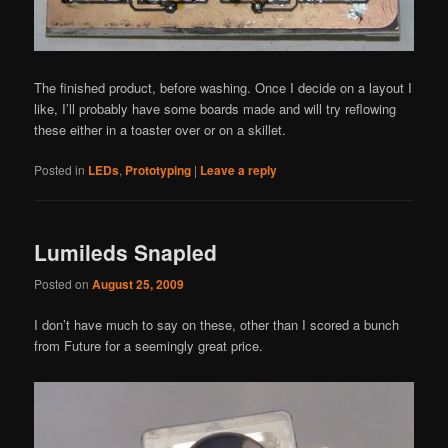
The finished product, before washing. Once I decide on a layout I
like, I’ll probably have some boards made and will try reflowing
these either in a toaster over or on a skillet.
Posted in
LEDs
,
Prototyping
|
Leave a reply
Lumileds Snapled
Posted on
August 25, 2009
I don’t have much to say on these, other than I scored a bunch
from Future for a seemingly great price.