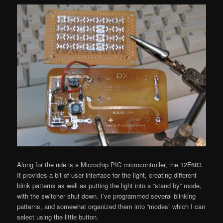
Along for the ride is a Microchip PIC microcontroller, the 12F683.
It provides a bit of user interface for the light, creating different
blink patterns as well as putting the light into a “stand by” mode,
with the switcher shut down. I’ve programmed several blinking
patterns, and somewhat organized them into “modes” which I can
select using the little button.