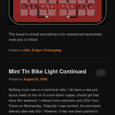
This board is etched and waiting to be cleaned and assembled,
more pics to follow!
Posted in
LEDs
,
Project
,
Prototyping
Mint Tin Bike Light Continued
Posted on
August 20, 2009
Nothing much new on a technical note. I do have a new pcb
layout ready to iron on to some blank copper, should get that
done this weekend. I ordered more switchers and LEDs from
Future on Wednesday. Originally I was excited, the estimated
delivery date was 8/21. However, it has now been pushed to