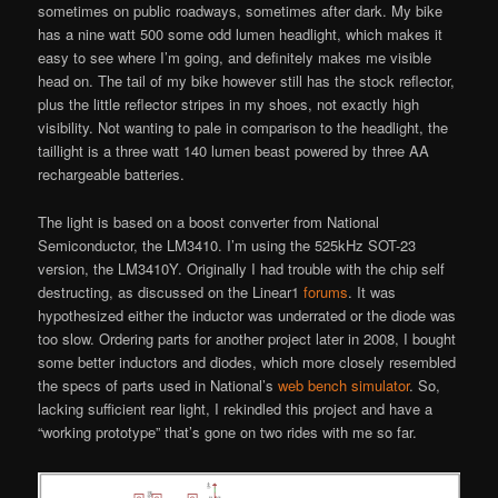
sometimes on public roadways, sometimes after dark. My bike
has a nine watt 500 some odd lumen headlight, which makes it
easy to see where I’m going, and definitely makes me visible
head on. The tail of my bike however still has the stock reflector,
plus the little reflector stripes in my shoes, not exactly high
visibility. Not wanting to pale in comparison to the headlight, the
taillight is a three watt 140 lumen beast powered by three AA
rechargeable batteries.
The light is based on a boost converter from National
Semiconductor, the LM3410. I’m using the 525kHz SOT-23
version, the LM3410Y. Originally I had trouble with the chip self
destructing, as discussed on the Linear1
forums
. It was
hypothesized either the inductor was underrated or the diode was
too slow. Ordering parts for another project later in 2008, I bought
some better inductors and diodes, which more closely resembled
the specs of parts used in National’s
web bench simulator
. So,
lacking sufficient rear light, I rekindled this project and have a
“working prototype” that’s gone on two rides with me so far.