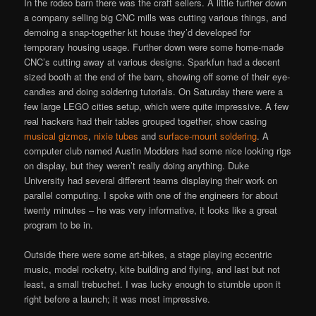
In the rodeo barn there was the craft sellers. A little further down
a company selling big CNC mills was cutting various things, and
demoing a snap-together kit house they’d developed for
temporary housing usage. Further down were some home-made
CNC’s cutting away at various designs. Sparkfun had a decent
sized booth at the end of the barn, showing off some of their eye-
candies and doing soldering tutorials. On Saturday there were a
few large LEGO cities setup, which were quite impressive. A few
real hackers had their tables grouped together, show casing
musical gizmos
,
nixie tubes
and
surface-mount soldering
. A
computer club named Austin Modders had some nice looking rigs
on display, but they weren’t really doing anything. Duke
University had several different teams displaying their work on
parallel computing. I spoke with one of the engineers for about
twenty minutes – he was very informative, it looks like a great
program to be in.
Outside there were some art-bikes, a stage playing eccentric
music, model rocketry, kite building and flying, and last but not
least, a small trebuchet. I was lucky enough to stumble upon it
right before a launch; it was most impressive.