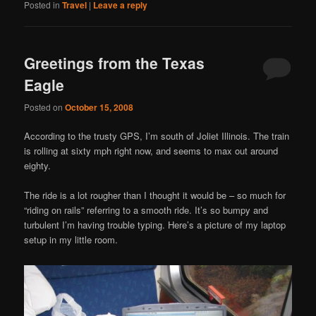
Posted in
Travel
|
Leave a reply
Greetings from the Texas
Eagle
Posted on
October 15, 2008
According to the trusty GPS, I’m south of Joliet Illinois. The train
is rolling at sixty mph right now, and seems to max out around
eighty.
The ride is a lot rougher than I thought it would be – so much for
“riding on rails” referring to a smooth ride. It’s so bumpy and
turbulent I’m having trouble typing. Here’s a picture of my laptop
setup in my little room.