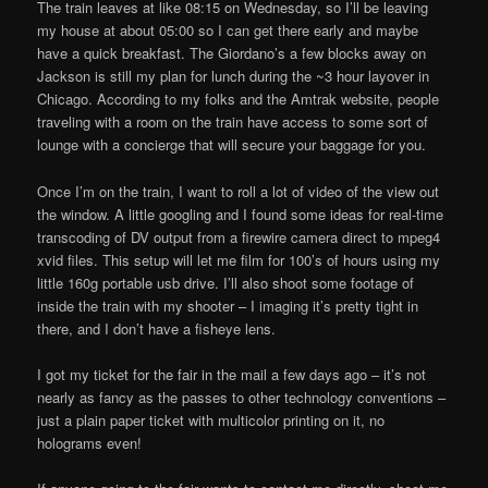
The train leaves at like 08:15 on Wednesday, so I’ll be leaving
my house at about 05:00 so I can get there early and maybe
have a quick breakfast. The Giordano’s a few blocks away on
Jackson is still my plan for lunch during the ~3 hour layover in
Chicago. According to my folks and the Amtrak website, people
traveling with a room on the train have access to some sort of
lounge with a concierge that will secure your baggage for you.
Once I’m on the train, I want to roll a lot of video of the view out
the window. A little googling and I found some ideas for real-time
transcoding of DV output from a firewire camera direct to mpeg4
xvid files. This setup will let me film for 100’s of hours using my
little 160g portable usb drive. I’ll also shoot some footage of
inside the train with my shooter – I imaging it’s pretty tight in
there, and I don’t have a fisheye lens.
I got my ticket for the fair in the mail a few days ago – it’s not
nearly as fancy as the passes to other technology conventions –
just a plain paper ticket with multicolor printing on it, no
holograms even!