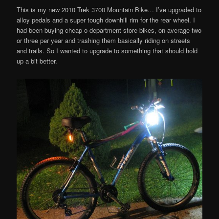
This is my new 2010 Trek 3700 Mountain Bike… I’ve upgraded to
alloy pedals and a super tough downhill rim for the rear wheel. I
had been buying cheap-o department store bikes, on average two
or three per year and trashing them basically riding on streets
and trails. So I wanted to upgrade to something that should hold
up a bit better.