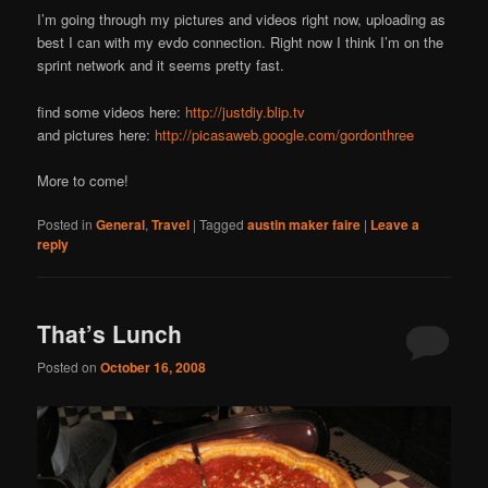
I’m going through my pictures and videos right now, uploading as
best I can with my evdo connection. Right now I think I’m on the
sprint network and it seems pretty fast.
find some videos here:
http://justdiy.blip.tv
and pictures here:
http://picasaweb.google.com/gordonthree
More to come!
Posted in
General
,
Travel
|
Tagged
austin maker faire
|
Leave a
reply
That’s Lunch
Posted on
October 16, 2008