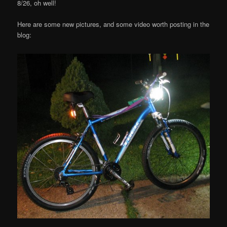
8/26, oh well!
Here are some new pictures, and some video worth posting in the
blog: