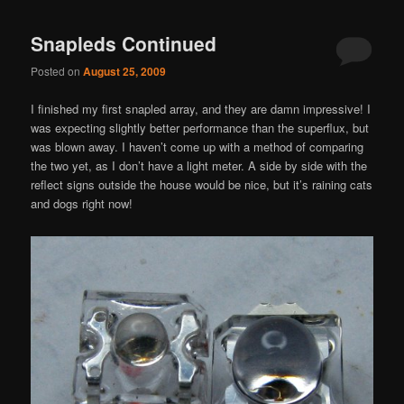
navigation
Snapleds Continued
Posted on
August 25, 2009
I finished my first snapled array, and they are damn impressive! I
was expecting slightly better performance than the superflux, but
was blown away. I haven’t come up with a method of comparing
the two yet, as I don’t have a light meter. A side by side with the
reflect signs outside the house would be nice, but it’s raining cats
and dogs right now!