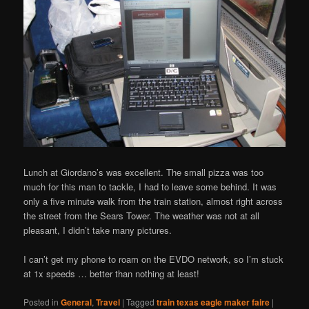
Lunch at Giordano’s was excellent. The small pizza was too
much for this man to tackle, I had to leave some behind. It was
only a five minute walk from the train station, almost right across
the street from the Sears Tower. The weather was not at all
pleasant, I didn’t take many pictures.
I can’t get my phone to roam on the EVDO network, so I’m stuck
at 1x speeds … better than nothing at least!
Posted in
General
,
Travel
|
Tagged
train texas eagle maker faire
|