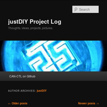
Skip
Skip
to
to
Sear
primary
secondary
content
content
justDIY Project Log
Thoughts, ideas, projects, pictures.
Main
CAN-CTL on Github
menu
justDIY
AUTHOR ARCHIVES:
Post
←
Older posts
Newer posts
→