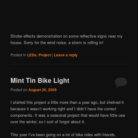
Strobe effects demonstration on some reflective signs near my
house. Sorry for the wind noise, a storm is rolling in!
Posted in
LEDs
,
Project
|
Leave a reply
Mint Tin Bike Light
Posted on
August 20, 2009
I started this project a little more than a year ago, but shelved it
because it wasn’t working right and I didn’t have the correct
components. It was a seasonal project that would have little use
over the winter, so I sort of forgot about it.
This year I’ve been going on a lot of bike rides with friends,