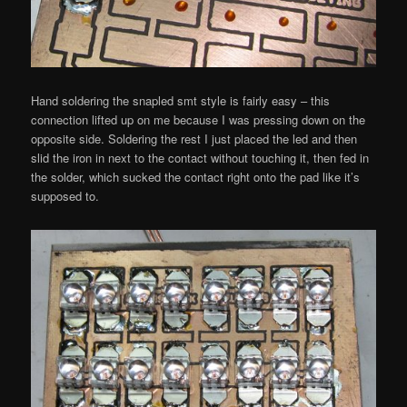
Hand soldering the snapled smt style is fairly easy – this
connection lifted up on me because I was pressing down on the
opposite side. Soldering the rest I just placed the led and then
slid the iron in next to the contact without touching it, then fed in
the solder, which sucked the contact right onto the pad like it’s
supposed to.