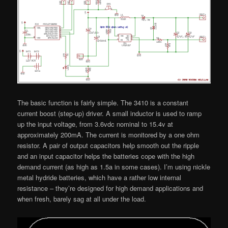
The basic function is fairly simple. The 3410 is a constant
current boost (step-up) driver. A small inductor is used to ramp
up the input voltage, from 3.6vdc nominal to 15.4v at
approximately 200mA. The current is monitored by a one ohm
resistor. A pair of output capacitors help smooth out the ripple
and an input capacitor helps the batteries cope with the high
demand current (as high as 1.5a in some cases). I’m using nickle
metal hydride batteries, which have a rather low internal
resistance – they’re designed for high demand applications and
when fresh, barely sag at all under the load.