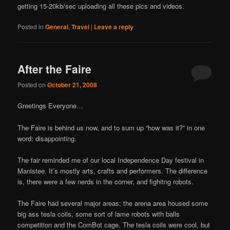
getting 15-20kb/sec uploading all these pics and videos.
Posted in
General
,
Travel
|
Leave a reply
After the Faire
Posted on
October 21, 2008
Greetings Everyone…
The Faire is behind us now, and to sum up “how was it?” in one
word: disappointing.
The fair reminded me of our local Independence Day festival in
Manistee. It’s mostly arts, crafts and performers. The difference
is, there were a few nerds in the corner, and fighitng robots.
The Faire had several major areas; the arena area housed some
big ass tesla coils, some sort of lame robots with balls
competition and the ComBot cage. The tesla coils were cool, but