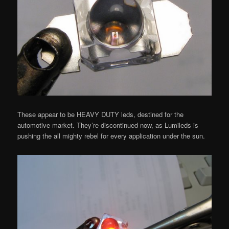
These appear to be HEAVY DUTY leds, destined for the
automotive market. They’re discontinued now, as Lumileds is
pushing the all mighty rebel for every application under the sun.