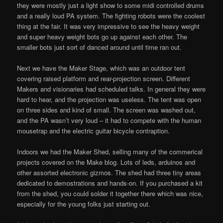
they were mostly just a light show to some midi controlled drums
and a really loud PA system. The fighting robots were the coolest
thing at the fair. It was very impressive to see the heavy weight
and super heavy weight bots go up against each other. The
smaller bots just sort of danced around until time ran out.
Next we have the Maker Stage, which was an outdoor tent
covering raised platform and rear-projection screen. Different
Makers and visionaries had scheduled talks. In general they were
hard to hear, and the projection was useless. The tent was open
on three sides and kind of small. The screen was washed out,
and the PA wasn’t very loud – it had to compete with the human
mousetrap and the electric guitar bicycle contraption.
Indoors we had the Maker Shed, selling many of the commerical
projects covered on the Make blog. Lots of leds, arduinos and
other assorted electronic gizmos. The shed had three tiny areas
dedicated to demostrations and hands-on. If you purchased a kit
from the shed, you could solder it together there which was nice,
especially for the young folks just starting out.