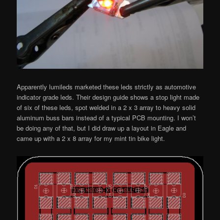
Apparently lumileds marketed these leds strictly as automotive
indicator grade leds. Their design guide shows a stop light made
of six of these leds, spot welded in a 2 x 3 array to heavy solid
aluminum buss bars instead of a typical PCB mounting. I won’t
be doing any of that, but I did draw up a layout in Eagle and
came up with a 2 x 8 array for my mint tin bike light.