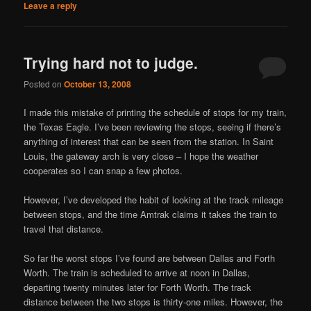
Leave a reply
Trying hard not to judge.
Posted on
October 13, 2008
I made this mistake of printing the schedule of stops for my train,
the Texas Eagle. I’ve been reviewing the stops, seeing if there’s
anything of interest that can be seen from the station. In Saint
Louis, the gateway arch is very close – I hope the weather
cooperates so I can snap a few photos.
However, I’ve developed the habit of looking at the track mileage
between stops, and the time Amtrak claims it takes the train to
travel that distance.
So far the worst stops I’ve found are between Dallas and Forth
Worth. The train is scheduled to arrive at noon in Dallas,
departing twenty minutes later for Forth Worth. The track
distance between the two stops is thirty-one miles. However, the