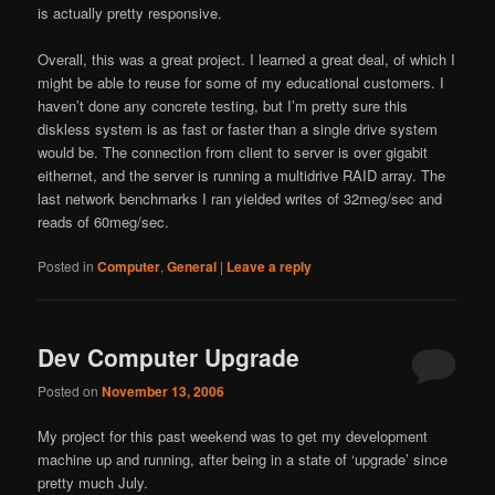
is actually pretty responsive.
Overall, this was a great project. I learned a great deal, of which I
might be able to reuse for some of my educational customers. I
haven’t done any concrete testing, but I’m pretty sure this
diskless system is as fast or faster than a single drive system
would be. The connection from client to server is over gigabit
eithernet, and the server is running a multidrive RAID array. The
last network benchmarks I ran yielded writes of 32meg/sec and
reads of 60meg/sec.
Posted in
Computer
,
General
|
Leave a reply
Dev Computer Upgrade
Posted on
November 13, 2006
My project for this past weekend was to get my development
machine up and running, after being in a state of ‘upgrade’ since
pretty much July.