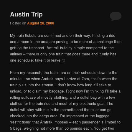
navigation
Austin Trip
Posted on
August 28, 2008
My train tickets are confirmed and on their way. Finding a ride
and a room in the area are proving to be more of a challenge then
getting the transport. Amtrak is fairly simple compared to the
airlines – there is only one train that goes there and it only has
one schedule; take it or leave it!
From my research, the trains are on their schedule down to the
minute – so when Amtrak says I arrive at 7pm, that’s when the
train pulls into the station. I don’t know how long it’ll take to
unload, or to claim my baggage. Right now I’m thinking I’ll take a
rolling suitcase of mostly clothing, and a duffel bag with a few
clothes for the train ride and most of my electronic gear. The
duffel will stay with me in the roomette and the roller can get
checked into the cargo area. I’m impressed at the luggage
“restrictions” that Amtrak imposes – each passenger is limited to
5 bags, weighing not more than 50 pounds each. You get two