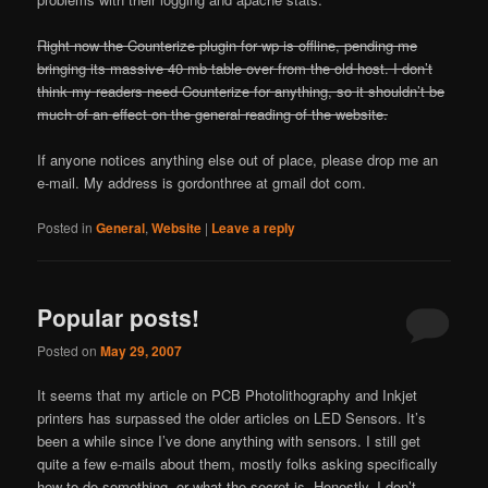
Right now the Counterize plugin for wp is offline, pending me
bringing its massive 40 mb table over from the old host. I don’t
think my readers need Counterize for anything, so it shouldn’t be
much of an effect on the general reading of the website.
If anyone notices anything else out of place, please drop me an
e-mail. My address is gordonthree at gmail dot com.
Posted in
General
,
Website
|
Leave a reply
Popular posts!
Posted on
May 29, 2007
It seems that my article on PCB Photolithography and Inkjet
printers has surpassed the older articles on LED Sensors. It’s
been a while since I’ve done anything with sensors. I still get
quite a few e-mails about them, mostly folks asking specifically
how to do something, or what the secret is. Honestly, I don’t