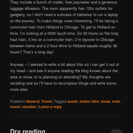
They include a bunch of meals, free pop/water and a generous
luggage allowace. The room apparently has 120v outlets for
gadgetry, so I don’t need a suitcase of batteries to run a laptop
on the journey. To make things more interesting, I’ll be taking a
commuter train from Holland to Chicago. To get to Holland on
time, I’m looking at a 0530 lauch time. So 30 hours on the long
haul train, 3 hrs on a commuter train, 3 hr layover in Chicago
between trains and a 2 hour drive to Holland equals roughly 38
hours? That’s a long day!
Anyway – I wanted to write a bit about this so I can get it out of
my head – and see if anyone reading the blog knows about the
area or show, or is planning on attending? My thoughts are
rambling now so I’ll have to recompose things and write some
more later.
Posted in
General
,
Travel
|
Tagged
austin
,
maker faire
,
texas
,
train
,
travel
,
vacation
|
Leave a reply
Dry reading