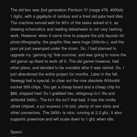
The old box was 2nd generation Pentium IV (mpga 478, 400fsb)
1.6ghz, with a gigabyte of rambus and a tired old pata hard disk.
The machine served well for 90% of the tasks asked of it, as
drawing schematics and reading datasheets is not very tasking
work. However, when it came time to prepare the pcb layouts for
photo-lithography, the graphic files were huge (300mb+), and the
poor p4 just swamped under the strain. So, I had planned to
upgrade my ‘gaming rig’ that summer, and was going to move the
old gamer up there to work off it. The old gamer however, had
other plans, and decided to be unstable after it was retired. So, I
just abandoned the entire project for months. Later in the fall,
Newegg had a special, to clear out the now obsolete Athlon64
socket 939 chips. You get a cheap board and a cheap chip for
$89, shipped free! So I grabbed two; elitegroup kn1 lite and
athlon64 3400+. The kn1 lite isn’t that bad, it has the nvidia
ultra4 chipset, a pci express x16 slot, plenty of ram slots and
other connectors. The 3400+ is nice, running at 2.2 ghz, it also
supports powernow and will scale down to 1 ghz when idle.
Specs: