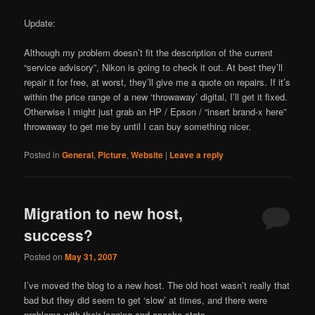
Update:
Although my problem doesn’t fit the description of the current
“service advisory”, Nikon is going to check it out. At best they’ll
repair it for free, at worst, they’ll give me a quote on repairs. If it’s
within the price range of a new ‘throwaway’ digital, I’ll get it fixed.
Otherwise I might just grab an HP / Epson / “insert brand-x here”
throwaway to get me by until I can buy something nicer.
Posted in
General
,
Picture
,
Website
|
Leave a reply
Migration to new host,
success?
Posted on
May 31, 2007
I’ve moved the blog to a new host. The old host wasn’t really that
bad but they did seem to get ‘slow’ at times, and there were
problems with their logging and apache stats.