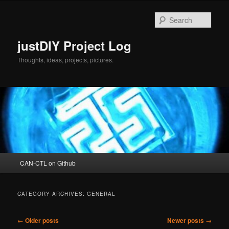
Skip
Skip
to
to
Sear
primary
secondary
content
content
justDIY Project Log
Thoughts, ideas, projects, pictures.
Main
CAN-CTL on Github
menu
CATEGORY ARCHIVES:
GENERAL
Post
←
Older posts
Newer posts
→