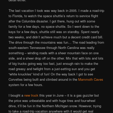
The last vacation I took was way back in 2005. I made a road-trip
to Florida, to watch the space shuttle’s return to service flight
after the Columbia disaster. I got there, hung out with some
family for a few days, no space shuttle. So I went down to the
keys for a few days, shuttle still was on standby. Spent nearly
two weeks, and didn’t achieve much but a decent credit card bill.
The drive through the mountains was fun… The road leading from
south-eastern Tennessee through North Carolina was really
something – winding roads with a sheer mountain face on one
side, and a sheer drop off on the other. Mix that with lots and lots
of big trucks going way too fast, just enough rain to make the
road greasy and twilight from a just-setting sun and you get
“white knuckles” kind of fun! On the way back I got to see
Corvettes being built and climbed around in the
Mammoth Caves
system for a few hours.
I bought a
new truck
this year in June – it is a gas guzzler but
the price was unbeatable and with huge tires and four-wheel
drive, it’ll be fun in the Northern Michigan snow. However, trying
to take a road-trip vacation anywhere with it would get real