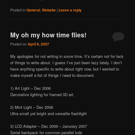
Posted in
General
,
Website
|
Leave a reply
My oh my how time flies!
Posted on
April 9, 2007
My apologies for not writing in some time. It’s certain not for lack
of things to write about. I guess I’ve just been lazy lately. I don’t
have anything specific to write about right now, but I wanted to
make myself a list of things I need to document.
1) Art Light – Dec 2006
Decorative lighting for framed 3D art.
2) Mint Light – Dec 2006
Ultra small yet bright and versatile flashlight
3) LCD Adapter – Dec 2006 – Janurary 2007
Serial backpack for common parallel lcds