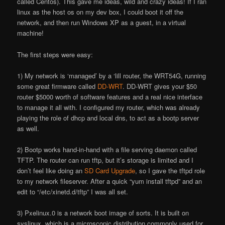
called Centos). This gave me ideas, wild and crazy ideas! If I ran
linux as the host os on my dev box, I could boot it off the
network, and then run Windows XP as a guest, in a virtual
machine!
The first steps were easy:
1) My network is ‘managed’ by a ‘lill router, the WRT54G, running
some great firmware called
DD-WRT
. DD-WRT gives your $50
router $5000 worth of software features and a real nice interface
to manage it all with. I configured my router, which was already
playing the role of dhcp and local dns, to act as a bootp server
as well.
2) Bootp works hand-in-hand with a file serving daemon called
TFTP. The router can run tftp, but it’s storage is limited and I
don’t feel like doing an
SD Card Upgrade
, so I gave the tftpd role
to my network fileserver. After a quick “yum install tftpd” and an
edit to “/etc/xinetd.d/tftp” I was all set.
3) Pxelinux.0 is a network boot image of sorts. It is built on
syslinux, which is a microscopic distribution commonly used for