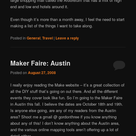
large shopping mall called the Arboretum that has a mix of high
end and low end hotels around it.
Even though it’s more than a month away, I feel the need to start
making a list of the things I want to take along.
Posted in
General
,
Travel
|
Leave a reply
Maker Faire: Austin
Posted on
August 27, 2008
I really enjoy reading the Make website – it’s a great collection of
all the DIY stuff that’s going on out there. And all the different
events they cover look like fun. So I’m going to the Maker Faire
in Austin this fall. I believe the dates are October 18th and 19th.
Is anyone else going, are any of my readers from the Austin
area? Shoot me a gmail @ gordonthree if you know anything
about any of this! I don’t know anything about the Austin area,
and the various online mapping tools aren’t offering up a lot of
detail either.