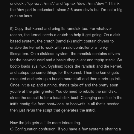
onolock , “cp -ax /. /mnt/.” and “cp -ax /dev/. /mnt/dev/.”. I think
the /dev part is redundant, since 2.6 uses devfs but I’m not a big
guru on linux.
5) Copy that kernel and bring its ramdisk too. For whatever
reason, the kernel needs a crutch to help it get going. On a disk
based system, the crutch (ramdisk) might contain drivers to
enable the kernel to work with a raid controller or a funky
filesystem. On a diskless system, the ramdisk contains drivers
for the network card and a basic dhcp client and tcp/ip stack. So
bootp loads syslinux. Syslinux loads the ramdisk and the kernel,
and setups up some things for the kernel. Then the kernel gets
executed and sets up a bunch more stuff and then starts up init.
Once init is up and running, things take off and the pretty soon
you’re at the gdm greeter. You do need to rebuild the ramdisk,
since the default is for a local disk boot. Changing one line in the
initfs config file from boot=local to boot=nfs is all that’s needed,
then just rerun the script that generates the initrd.
Now the job gets a little more interesting.
6) Configuration confusion. If you have a few systems sharing a