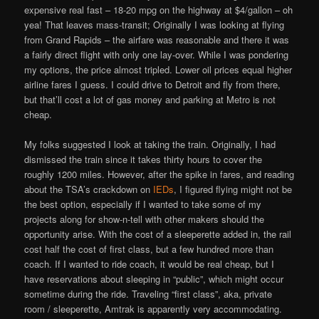
expensive real fast – 18-20 mpg on the highway at $4/gallon – oh
yea! That leaves mass-transit; Originally I was looking at flying
from Grand Rapids – the airfare was reasonable and there it was
a fairly direct flight with only one lay-over. While I was pondering
my options, the price almost tripled. Lower oil prices equal higher
airline fares I guess. I could drive to Detroit and fly from there,
but that’ll cost a lot of gas money and parking at Metro is not
cheap.
My folks suggested I look at taking the train. Originally, I had
dismissed the train since it takes thirty hours to cover the
roughly 1200 miles. However, after the spike in fares, and reading
about the TSA’s crackdown on
IEDs
, I figured flying might not be
the best option, especially if I wanted to take some of my
projects along for show-n-tell with other makers should the
opportunity arise. With the cost of a sleeperette added in, the rail
cost half the cost of first class, but a few hundred more than
coach. If I wanted to ride coach, it would be real cheap, but I
have reservations about sleeping in “public”, which might occur
sometime during the ride. Traveling “first class”, aka, private
room / sleeperette, Amtrak is apparently very accommodating.