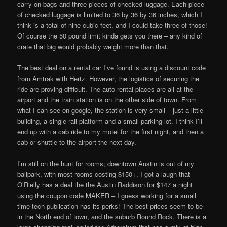
carry-on bags and three pieces of checked luggage. Each piece
of checked luggage is limited to 36 by 36 by 36 inches, which I
think is a total of nine cubic feet, and I could take three of those!
Of course the 50 pound limit kinda gets you there – any kind of
crate that big would probably weight more than that.
The best deal on a rental car I’ve found is using a discount code
from Amtrak with Hertz. However, the logistics of securing the
ride are proving difficult. The auto rental places are all at the
airport and the train station is on the other side of town. From
what I can see on google, the station is very small – just a little
building, a single rail platform and a small parking lot. I think I’ll
end up with a cab ride to my motel for the first night, and then a
cab or shuttle to the airport the next day.
I’m still on the hunt for rooms; downtown Austin is out of my
ballpark, with most rooms costing $150+. I got a laugh that
O’Rielly has a deal the the Austin Raddison for $147 a night
using the coupon code MAKER – I guess working for a small
time tech publication has its perks! The best prices seem to be
in the North end of town, and the suburb Round Rock. There is a