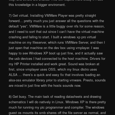
this knowledge in a bigger enviroment.
7) Get virtual. Installing VMWare Player was pretty straight
forward… pretty much you just answer all the questions with the
default “yes”. VMWare is a little buggy over nfs for some reason,
and I need to sort that out since I can’t have the virtual machine
crashing and failing to start. I built a windows xp pro virtual
machine on my fileserver, which runs VMWare Server, and then I
just open that machine on the dev box using vmplayer. I was
happy to see Windows XP boot up just fine, and it actually saw
the usb devices I had connected to the host machine. Drivers for
my HP Printer installed and work great. Sound was broken at
first, since vmplayer uses OSS, which my linux distro uses
ALSA … there’s a quick and easy fix that involves loading an
alsa-oss emulator library prior to starting vmware. Presto, sounds
are mixed in just fine with the hosts sounds now.
8) Get busy. The main task of reading datasheets and drawing
schematics I will do natively in Linux. Windows XP is there pretty
much for running my pic programmer and compiler. The windows
guest os mounts its smb shares off the file server as normal, and