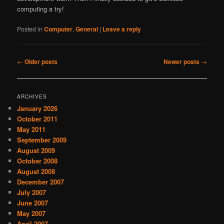
computing a try!
Posted in
Computer
,
General
|
Leave a reply
Post
←
Older posts
Newer posts
→
navigation
ARCHIVES
January 2026
October 2011
May 2011
September 2009
August 2009
October 2008
August 2008
December 2007
July 2007
June 2007
May 2007
April 2007