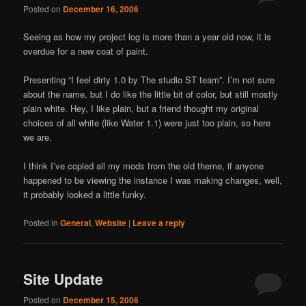
Posted on
December 16, 2006
Seeing as how my project log is more than a year old now, it is
overdue for a new coat of paint.
Presenting “I feel dirty 1.0 by The studio ST team”. I’m not sure
about the name, but I do like the little bit of color, but still mostly
plain white. Hey, I like plain, but a friend thought my original
choices of all white (like Water 1.1) were just too plain, so here
we are.
I think I’ve copied all my mods from the old theme, if anyone
happened to be viewing the instance I was making changes, well,
it probably looked a little funky.
Posted in
General
,
Website
|
Leave a reply
Site Update
Posted on
December 15, 2006