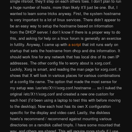
single nfsroot, they’ll step on each others toes. I don’t plan to run
a huge number of hosts, more than likely it’ll just be one. But, I
wanted to learn some tricks anyway. First, the system hostname
is very important to a lot of linux services. There didn’t appear to
be an easy way to setup the hostname based on information
from the DHCP server. I don’t know if there is a proper way to do
this, and asking for help on a linux forum is generally an exercise
in futility. Anyway, I came up with
a script
that init runs early on
startup that sets the hostname from dhcp and dns information. It
should work fine for any network that has local dns of its own IP
addresses. The other config file to worry about is xorg.conf.
Luckily, Xorg is smart, and reading the man page for xorg.conf, it
shows that X will look in various places for various combinations
of a config file name. The option that made the most sense for
my setup was /usr/etc/X11/xorg.conf.hostname … so I nuked the
original /etc/X11/xorg.conf and created a new one custom for
each host (I’d been using a laptop to test this with before moving
to the desktop). Now each host has its own X configuration
specific for the display and video card. Lastly, the diskless
howto’s recommend / recommend against mounting various
directories on a ramdisk called tmpfs. I have some mounted that
way, and others are shared. This will require more study if I use