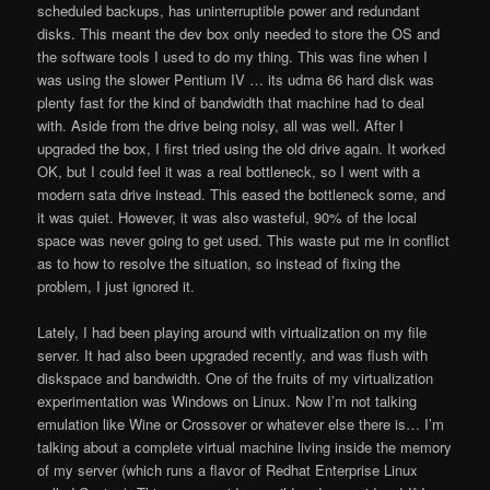
scheduled backups, has uninterruptible power and redundant
disks. This meant the dev box only needed to store the OS and
the software tools I used to do my thing. This was fine when I
was using the slower Pentium IV … its udma 66 hard disk was
plenty fast for the kind of bandwidth that machine had to deal
with. Aside from the drive being noisy, all was well. After I
upgraded the box, I first tried using the old drive again. It worked
OK, but I could feel it was a real bottleneck, so I went with a
modern sata drive instead. This eased the bottleneck some, and
it was quiet. However, it was also wasteful, 90% of the local
space was never going to get used. This waste put me in conflict
as to how to resolve the situation, so instead of fixing the
problem, I just ignored it.
Lately, I had been playing around with virtualization on my file
server. It had also been upgraded recently, and was flush with
diskspace and bandwidth. One of the fruits of my virtualization
experimentation was Windows on Linux. Now I’m not talking
emulation like Wine or Crossover or whatever else there is… I’m
talking about a complete virtual machine living inside the memory
of my server (which runs a flavor of Redhat Enterprise Linux