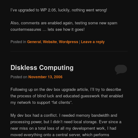
I’ve upgraded to WP 2.05, luckily, nothing went wrong!
Also, comments are enabled again, testing some new spam
countermeasures … lets see how it goes!
Posted in
General
,
Website
,
Wordpress
|
Leave a reply
Diskless Computing
Posted on
November 13, 2006
Following up on the dev box upgrade article, I’ll try to describe
the process of blind luck and educated guesswork that enabled
my network to support “fat clients”.
My dev box had a conflict. I needed memory bandwidth and
processing power, but I didn’t need local storage. Ever since a
near miss on a total loss of all my development work, I had
moved everything onto a central server, which performs