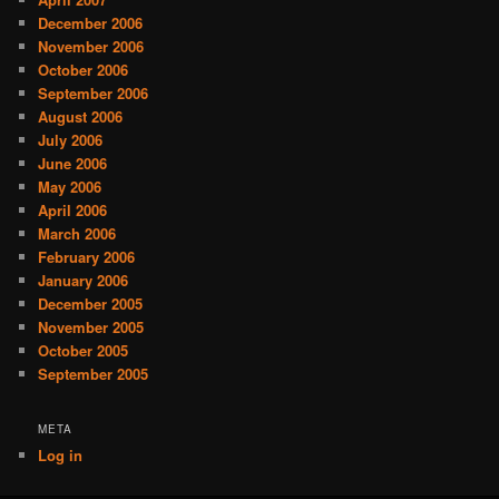
December 2006
November 2006
October 2006
September 2006
August 2006
July 2006
June 2006
May 2006
April 2006
March 2006
February 2006
January 2006
December 2005
November 2005
October 2005
September 2005
META
Log in