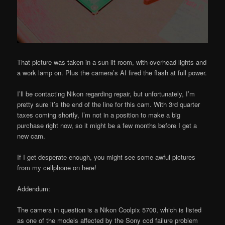
That picture was taken in a sun lit room, with overhead lights and
a work lamp on. Plus the camera’s AI fired the flash at full power.
I’ll be contacting Nikon regarding repair, but unfortunately, I’m
pretty sure it’s the end of the line for this cam. With 3rd quarter
taxes coming shortly, I’m not in a position to make a big
purchase right now, so it might be a few months before I get a
new cam.
If I get desperate enough, you might see some awful pictures
from my cellphone on here!
Addendum:
The camera in question is a Nikon Coolpix 5700, which is listed
as one of the models affected by the Sony ccd failure problem