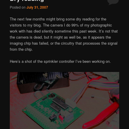
Posted on
July 31, 2007
The next few months might bring some dry reading for the
visitors to my blog. The camera I do 99% of my photographic
work with has died silently sometime this past week. It’s not that
the camera is dead, but it might as well be, as it appears the
imaging chip has failed, or the circuitry that processes the signal
from the chip.
Here’s a shot of the sprinkler controller I’ve been working on.