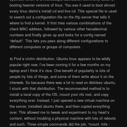
booting heavier versions of linux. You see it used to boot almost
every linux distro’s install cd and live cd. This special file is used
to search out a configuration file on the tftp server that tells it
where to find a kernel. It first tries various combinations of the
client MAC address, followed by various other hexadecimal
numbers and finally gives up and looks for a config named
“default”. This lets you pass along different configurations to
different computers or groups of computers.
4) Find a victim distribution. Ubuntu linux appears to be wildly
popular right now. I’ve been running it for a few months on my
laptop and I think it’s nice. One benefit of popularity is lots of
people try lots of things, and some of them write about it on the
interweb. So because there was a lot to read on diskless ubuntu,
I stuck with that distribution. The recommended method is to
install a local copy of the OS, mount your nfs root, and copy
everything over. Instead, I just opened a new virtual machine on
the server, installed ubuntu there, and then copied everything
over. This allowed me to tweak and experiment to my heart’s
content, without troubling a physical machine with lots of reboots
and such. Three simple commands did the job; “mount -tnfs -