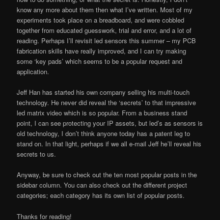
know any more about them then what I’ve written. Most of my
experiments took place on a breadboard, and were cobbled
together from educated guesswork, trial and error, and a lot of
reading. Perhaps I’ll revisit led sensors this summer – my PCB
fabrication skills have really improved, and I can try making
some ‘key pads’ which seems to be a popular request and
application.
Jeff Han has started his own company selling his multi-touch
technology. He never did reveal the ‘secrets’ to that impressive
led matrix video which is so popular. From a business stand
point, I can see protecting your IP assets, but led’s as sensors is
old technology, I don’t think anyone today has a patent leg to
stand on. In that light, perhaps if we all e-mail Jeff he’ll reveal his
secrets to us.
Anyway, be sure to check out the ten most popular posts in the
sidebar column. You can also check out the different project
categories; each category has its own list of popular posts.
Thanks for reading!