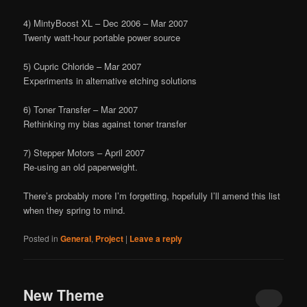
4) MintyBoost XL – Dec 2006 – Mar 2007
Twenty watt-hour portable power source
5) Cupric Chloride – Mar 2007
Experiments in alternative etching solutions
6) Toner Transfer – Mar 2007
Rethinking my bias against toner transfer
7) Stepper Motors – April 2007
Re-using an old paperweight.
There’s probably more I’m forgetting, hopefully I’ll amend this list
when they spring to mind.
Posted in
General
,
Project
|
Leave a reply
New Theme