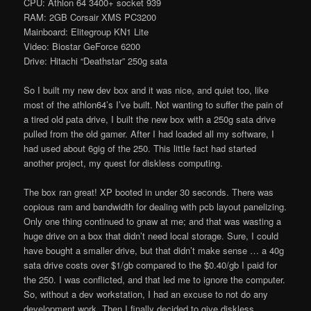
CPU: Athlon 64 3400+ socket 939
RAM: 2GB Corsair XMS PC3200
Mainboard: Elitegroup KN1 Lite
Video: Biostar GeForce 6200
Drive: Hitachi “Deathstar” 250g sata
So I built my new dev box and it was nice, and quiet too, like
most of the athlon64’s I’ve built. Not wanting to suffer the pain of
a tired old pata drive, I built the new box with a 250g sata drive
pulled from the old gamer. After I had loaded all my software, I
had used about 6gig of the 250. This little fact had started
another project, my quest for diskless computing.
The box ran great! XP booted in under 30 seconds. There was
copious ram and bandwidth for dealing with pcb layout panelizing.
Only one thing continued to gnaw at me; and that was wasting a
huge drive on a box that didn’t need local storage. Sure, I could
have bought a smaller drive, but that didn’t make sense … a 40g
sata drive costs over $1/gb compared to the $0.40/gb I paid for
the 250. I was conflicted, and that led me to ignore the computer.
So, without a dev workstation, I had an excuse to not do any
development work. Then I finally decided to give diskless